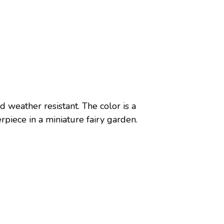
 weather resistant. The color is a
erpiece in a miniature fairy garden.