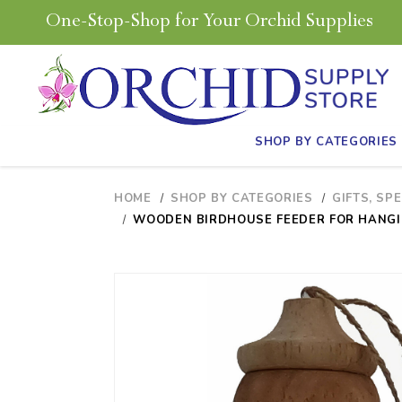
One-Stop-Shop for Your Orchid Supplies
SHOP BY CATEGORIES
HOME
SHOP BY CATEGORIES
GIFTS, SP
WOODEN BIRDHOUSE FEEDER FOR HANGIN