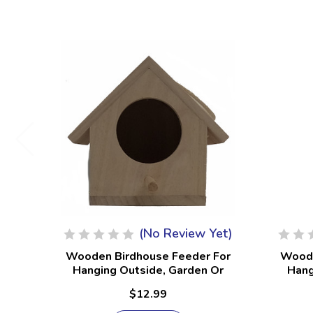
(No Review Yet)
Wooden Birdhouse Feeder For
Woode
Hanging Outside, Garden Or
Hang
Patio, Natural Finish #17
Pat
$12.99