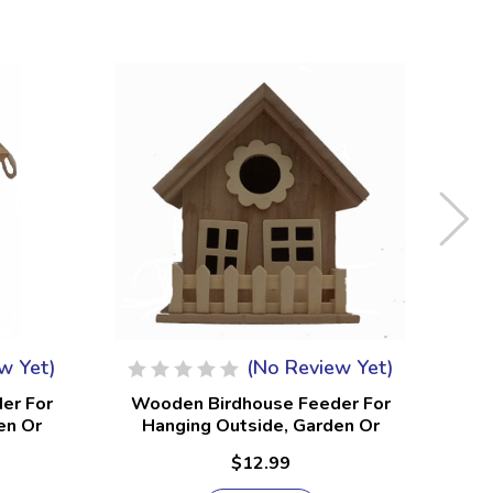
w Yet)
(No Review Yet)
er For
Wooden Birdhouse Feeder For
Wo
en Or
Hanging Outside, Garden Or
H
 #19
Patio, Natural Finish #11
$12.99