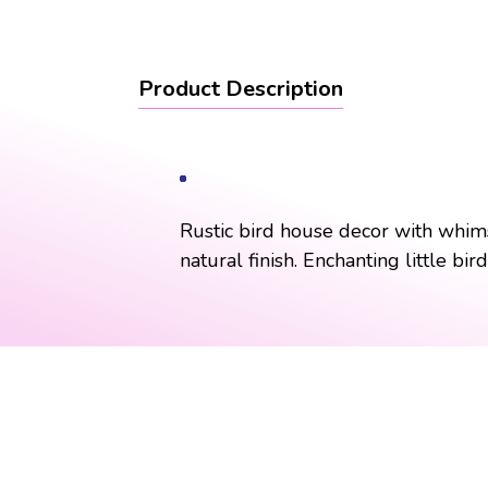
Product Description
Rustic bird house decor with whimsi
natural finish. Enchanting little bi