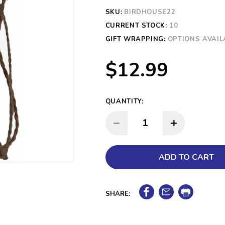
SKU:
BIRDHOUSE22
CURRENT STOCK:
10
GIFT WRAPPING:
OPTIONS AVAIL
$12.99
QUANTITY:
INCREASE QUANTITY:
DECREASE QUANTITY:
SHARE: