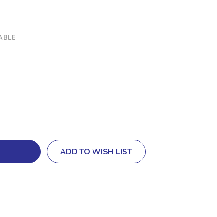
ABLE
ADD TO WISH LIST