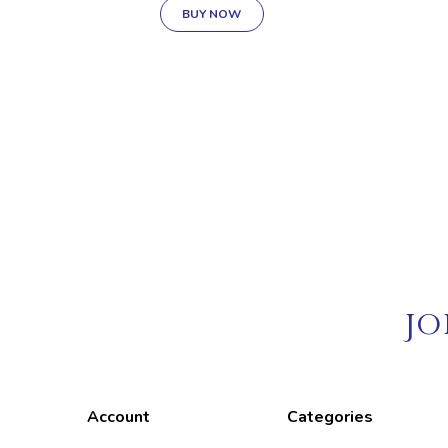
BUY NOW
JO
Account
Categories