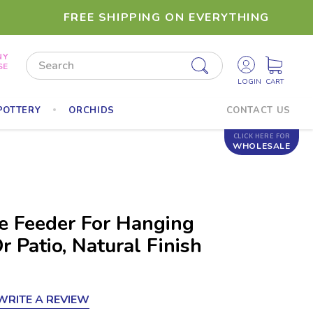
FREE SHIPPING ON EVERYTHING
NY
Search
SE
POTTERY
ORCHIDS
CONTACT US
CLICK HERE FOR
WHOLESALE
 Feeder For Hanging
 Patio, Natural Finish
WRITE A REVIEW