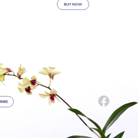
BUY NOW