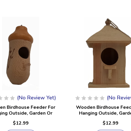
(No Review Yet)
(No Revie
n Birdhouse Feeder For
Wooden Birdhouse Feed
ing Outside, Garden Or
Hanging Outside, Gard
io, Natural Finish #23
Patio, Natural Finish
$12.99
$12.99