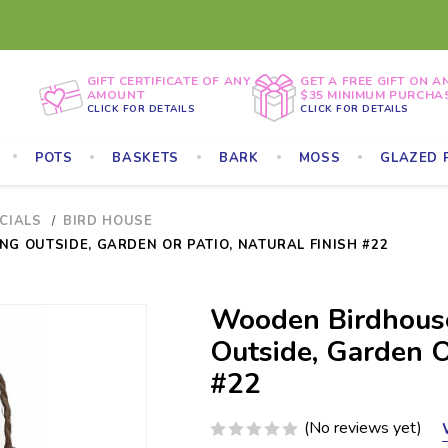
GIFT CERTIFICATE OF ANY
GET A FREE GIFT ON A
AMOUNT
$35 MINIMUM PURCHA
CLICK FOR DETAILS
CLICK FOR DETAILS
POTS
BASKETS
BARK
MOSS
GLAZED 
ECIALS
BIRD HOUSE
G OUTSIDE, GARDEN OR PATIO, NATURAL FINISH #22
Wooden Birdhouse
Outside, Garden Or
#22
(No reviews yet)