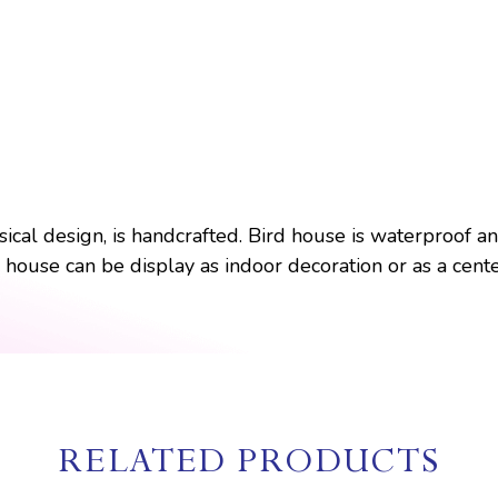
cal design, is handcrafted. Bird house is waterproof and
rd house can be display as indoor decoration or as a cent
RELATED PRODUCTS