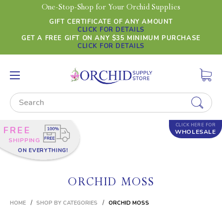
One-Stop-Shop for Your Orchid Supplies
GIFT CERTIFICATE OF ANY AMOUNT
CLICK FOR DETAILS
GET A FREE GIFT ON ANY $35 MINIMUM PURCHASE
CLICK FOR DETAILS
Search
CLICK HERE FOR
FREE
WHOLESALE
SHIPPING
ON EVERYTHING!
ORCHID MOSS
HOME
SHOP BY CATEGORIES
ORCHID MOSS