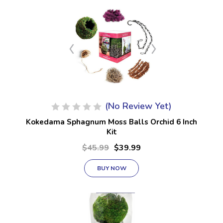
(No Review Yet)
Kokedama Sphagnum Moss Balls Orchid 6 Inch
Kit
$45.99
$39.99
BUY NOW