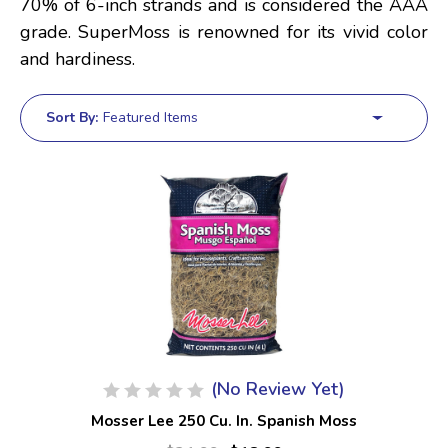
70% of 6-inch strands and is considered the AAA
grade. SuperMoss is renowned for its vivid color
and hardiness.
Sort By:
(No Review Yet)
Mosser Lee 250 Cu. In. Spanish Moss