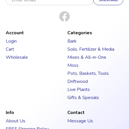
m
a
i
l
A
d
Account
Categories
d
Login
Bark
r
Cart
Soils, Fertilizer & Media
e
s
Wholesale
Mixes & All-in-One
s
Moss
Pots, Baskets, Tools
Driftwood
Live Plants
Gifts & Specials
Info
Contact
About Us
Message Us