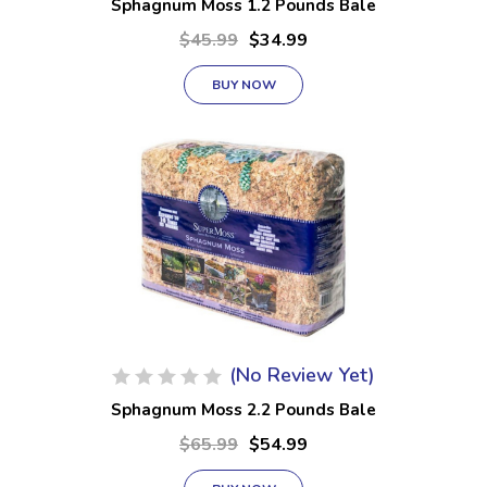
Sphagnum Moss 1.2 Pounds Bale
$45.99
$34.99
BUY NOW
(No Review Yet)
Sphagnum Moss 2.2 Pounds Bale
$65.99
$54.99