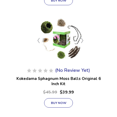
BUY NOW
(No Review Yet)
Kokedama Sphagnum Moss Balls Original 6
Inch Kit
$45.99
$39.99
BUY NOW