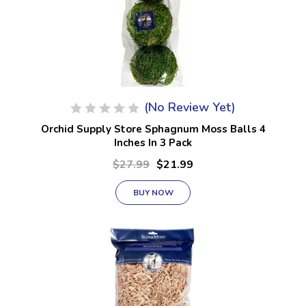
(No Review Yet)
Orchid Supply Store Sphagnum Moss Balls 4
Inches In 3 Pack
$27.99
$21.99
BUY NOW