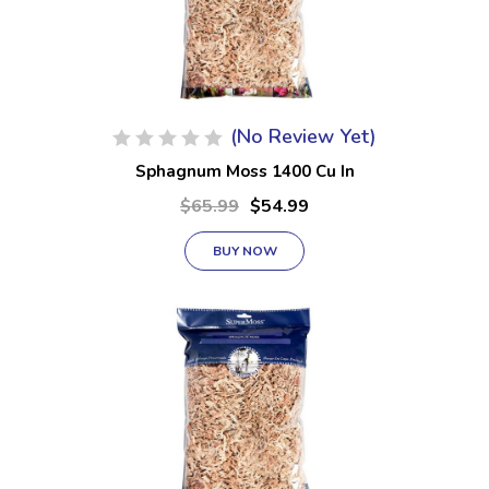
(No Review Yet)
Sphagnum Moss 1400 Cu In
$65.99
$54.99
BUY NOW