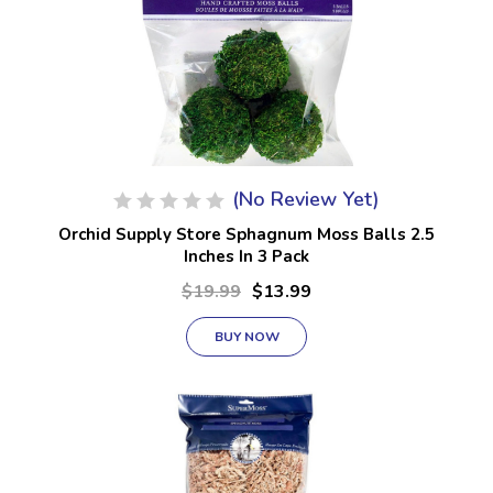
(No Review Yet)
Orchid Supply Store Sphagnum Moss Balls 2.5
Inches In 3 Pack
$19.99
$13.99
BUY NOW