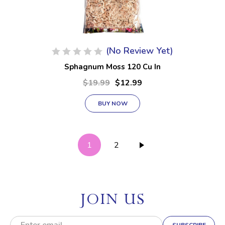
(No Review Yet)
Sphagnum Moss 120 Cu In
$19.99
$12.99
BUY NOW
1
2
JOIN US
E