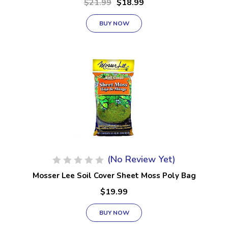
$21.99
$18.99
BUY NOW
(No Review Yet)
Mosser Lee Soil Cover Sheet Moss Poly Bag
$19.99
BUY NOW