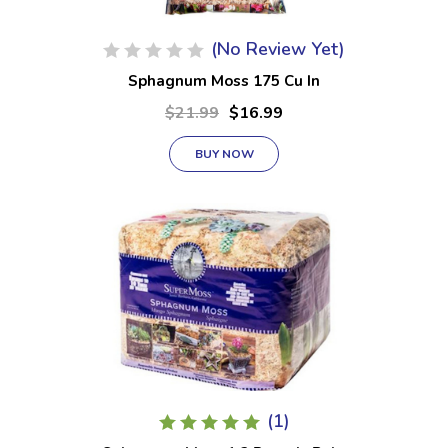
(No Review Yet)
Sphagnum Moss 175 Cu In
$21.99
$16.99
BUY NOW
(1)