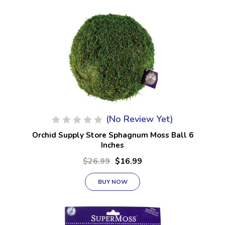
(No Review Yet)
Orchid Supply Store Sphagnum Moss Ball 6
Inches
$26.99
$16.99
BUY NOW