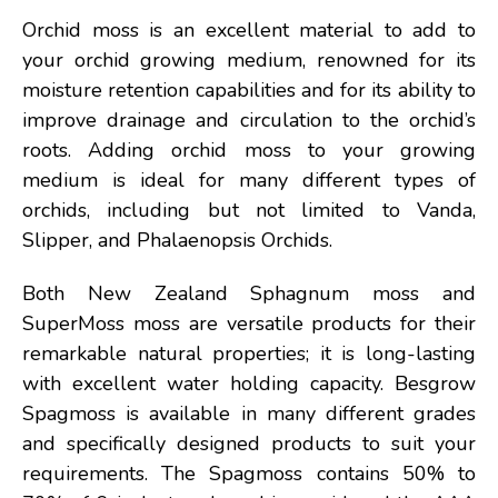
Orchid moss is an excellent material to add to
your orchid growing medium, renowned for its
moisture retention capabilities and for its ability to
improve drainage and circulation to the orchid’s
roots. Adding orchid moss to your growing
medium is ideal for many different types of
orchids, including but not limited to Vanda,
Slipper, and Phalaenopsis Orchids.
Both New Zealand Sphagnum moss and
SuperMoss moss are versatile products for their
remarkable natural properties; it is long-lasting
with excellent water holding capacity. Besgrow
Spagmoss is available in many different grades
and specifically designed products to suit your
requirements. The Spagmoss contains 50% to