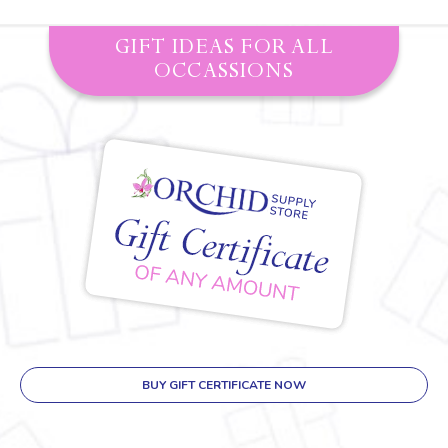
GIFT IDEAS FOR ALL
OCCASSIONS
BUY GIFT CERTIFICATE NOW