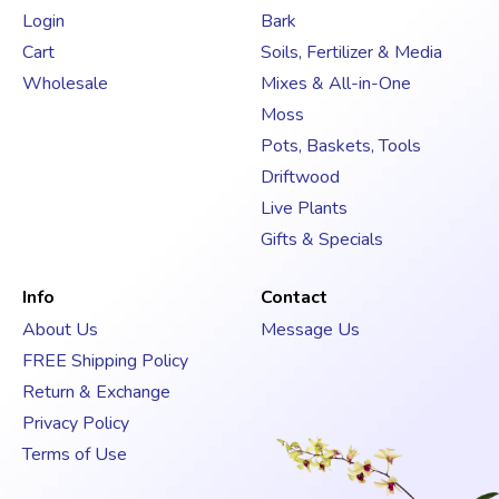
d
Login
Bark
r
Cart
Soils, Fertilizer & Media
e
s
Wholesale
Mixes & All-in-One
s
Moss
Pots, Baskets, Tools
Driftwood
Live Plants
Gifts & Specials
Info
Contact
About Us
Message Us
FREE Shipping Policy
Return & Exchange
Privacy Policy
Terms of Use