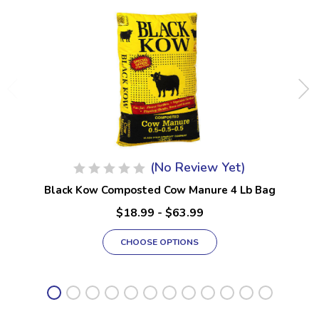
(No Review Yet)
Black Kow Composted Cow Manure 4 Lb Bag
$18.99 - $63.99
CHOOSE OPTIONS