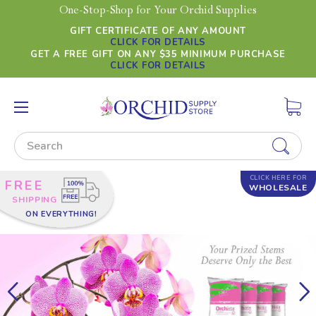
One-Stop-Shop for Your Orchid Supplies
GIFT CERTIFICATE OF ANY AMOUNT
CLICK FOR DETAILS
GET A FREE GIFT ON ANY $35 MINIMUM PURCHASE
CLICK FOR DETAILS
Search
CLICK HERE FOR
FREE
WHOLESALE
SHIPPING
ON EVERYTHING!