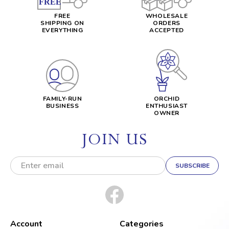
FREE
WHOLESALE
SHIPPING ON
ORDERS
EVERYTHING
ACCEPTED
FAMILY-RUN
ORCHID
BUSINESS
ENTHUSIAST
OWNER
JOIN US
E
m
a
i
l
A
d
Account
Categories