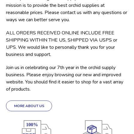
mission is to provide the best orchid supplies at
reasonable prices. Please contact us with any questions or
ways we can better serve you.
ALL ORDERS RECEIVED ONLINE INCLUDE FREE
SHIPPING WITHIN THE US, SHIPPED VIA USPS or
UPS. We would like to personally thank you for your
business and support.
Join us in celebrating our 7th year in the orchid supply
business. Please enjoy browsing our new and improved
website. You should find it easier to shop for a vast array
of products.
MORE ABOUT US