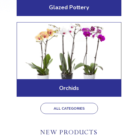
Glazed Pottery
Orchids
ALL CATEGORIES
NEW PRODUCTS