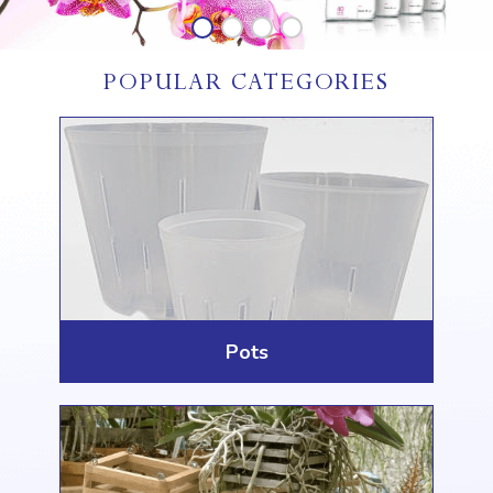
POPULAR CATEGORIES
Pots