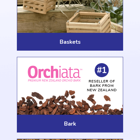
Baskets
Bark