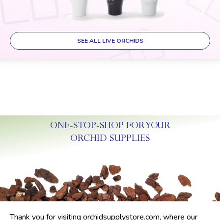
SEE ALL LIVE ORCHIDS
ONE-STOP-SHOP FOR YOUR
ORCHID SUPPLIES
Thank you for visiting orchidsupplystore.com, where our