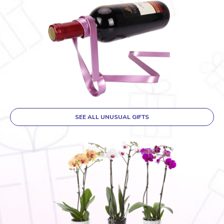
SEE ALL UNUSUAL GIFTS