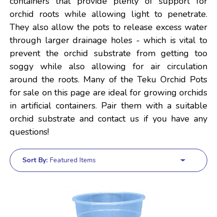
containers that provide plenty of support for
orchid roots while allowing light to penetrate.
They also allow the pots to release excess water
through larger drainage holes - which is vital to
prevent the orchid substrate from getting too
soggy while also allowing for air circulation
around the roots. Many of the Teku Orchid Pots
for sale on this page are ideal for growing orchids
in artificial containers. Pair them with a suitable
orchid substrate and contact us if you have any
questions!
Sort By: