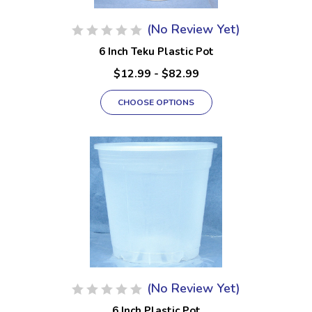
(No Review Yet)
6 Inch Teku Plastic Pot
$12.99 - $82.99
CHOOSE OPTIONS
(No Review Yet)
6 Inch Plastic Pot