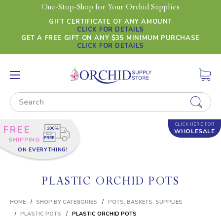
One-Stop-Shop for Your Orchid Supplies
GIFT CERTIFICATE OF ANY AMOUNT
CLICK FOR DETAILS
GET A FREE GIFT ON ANY $35 MINIMUM PURCHASE
CLICK FOR DETAILS
Search
CLICK HERE FOR
FREE
WHOLESALE
SHIPPING
ON EVERYTHING!
PLASTIC ORCHID POTS
HOME
SHOP BY CATEGORIES
POTS, BASKETS, SUPPLIES
PLASTIC POTS
PLASTIC ORCHID POTS