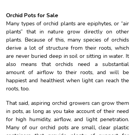
Orchid Pots for Sale
Many types of orchid plants are epiphytes, or “air
plants” that in nature grow directly on other
plants. Because of this, many species of orchids
derive a lot of structure from their roots, which
are never buried deep in soil or sitting in water. It
also means that orchids need a substantial
amount of airflow to their roots, and will be
happiest and healthiest when light can reach the
roots, too.
That said, aspiring orchid growers can grow them
in pots, as long as you take account of their need
for high humidity, airflow, and light penetration.
Many of our orchid pots are small, clear plastic