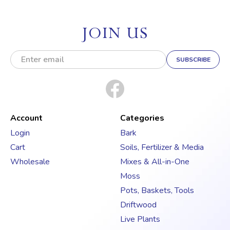
JOIN US
E
m
a
i
l
A
d
Account
Categories
d
Login
Bark
r
Cart
Soils, Fertilizer & Media
e
s
Wholesale
Mixes & All-in-One
s
Moss
Pots, Baskets, Tools
Driftwood
Live Plants