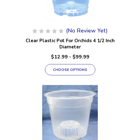
(No Review Yet)
Clear Plastic Pot For Orchids 4 1/2 Inch
Diameter
$12.99 - $99.99
CHOOSE OPTIONS