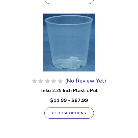
(No Review Yet)
Teku 2.25 Inch Plastic Pot
$11.99 - $87.99
CHOOSE OPTIONS