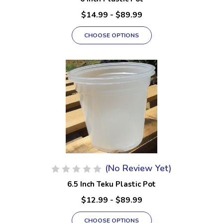
$14.99 - $89.99
CHOOSE OPTIONS
(No Review Yet)
6.5 Inch Teku Plastic Pot
$12.99 - $89.99
CHOOSE OPTIONS