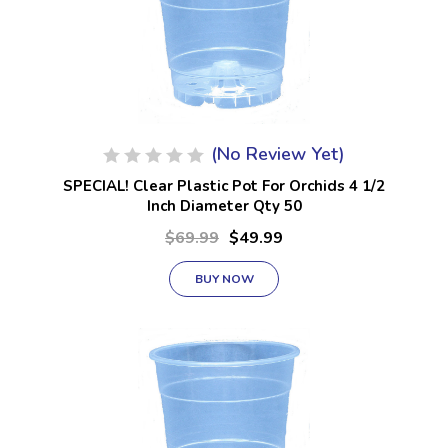
(No Review Yet)
SPECIAL! Clear Plastic Pot For Orchids 4 1/2
Inch Diameter Qty 50
$69.99
$49.99
BUY NOW