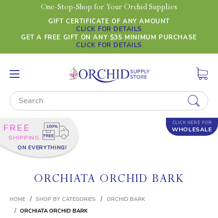
One-Stop-Shop for Your Orchid Supplies
GIFT CERTIFICATE OF ANY AMOUNT
CLICK FOR DETAILS
GET A FREE GIFT ON ANY $35 MINIMUM PURCHASE
CLICK FOR DETAILS
Search
CLICK HERE FOR
FREE
WHOLESALE
SHIPPING
ON EVERYTHING!
ORCHIATA ORCHID BARK
HOME
SHOP BY CATEGORIES
ORCHID BARK
ORCHIATA ORCHID BARK