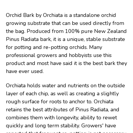
Orchid Bark by Orchiata is a standalone orchid
growing substrate that can be used directly from
the bag. Produced from 100% pure New Zealand
Pinus Radiata bark, it is a unique, stable substrate
for potting and re-potting orchids. Many
professional growers and hobbyists use this
product and most have said it is the best bark they
have ever used.
Orchiata holds water and nutrients on the outside
layer of each chip, as well as creating a slightly
rough surface for roots to anchor to. Orchiata
retains the best attributes of Pinus Radiata, and
combines them with longevity, ability to rewet
quickly and long term stability. Growers' have