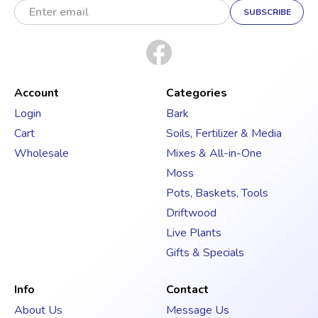
m
a
i
l
A
d
Account
Categories
d
Login
Bark
r
Cart
Soils, Fertilizer & Media
e
s
Wholesale
Mixes & All-in-One
s
Moss
Pots, Baskets, Tools
Driftwood
Live Plants
Gifts & Specials
Info
Contact
About Us
Message Us