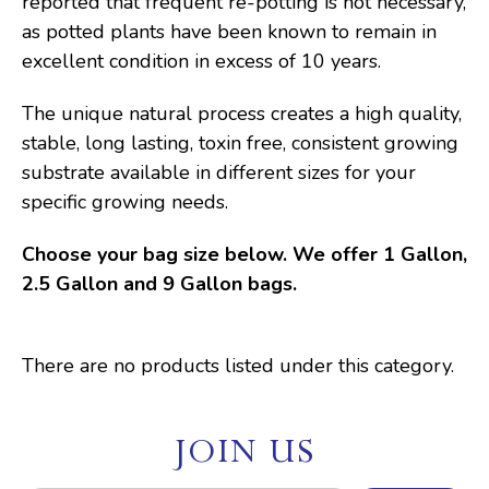
reported that frequent re-potting is not necessary,
as potted plants have been known to remain in
excellent condition in excess of 10 years.
The unique natural process creates a high quality,
stable, long lasting, toxin free, consistent growing
substrate available in different sizes for your
specific growing needs.
Choose your bag size below. We offer 1 Gallon,
2.5 Gallon and 9 Gallon bags.
There are no products listed under this category.
JOIN US
E