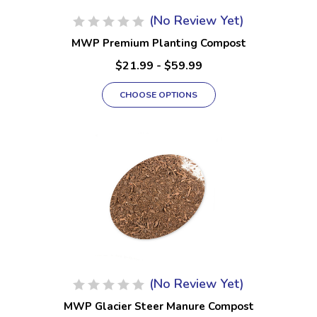
(No Review Yet)
MWP Premium Planting Compost
$21.99 - $59.99
CHOOSE OPTIONS
(No Review Yet)
MWP Glacier Steer Manure Compost