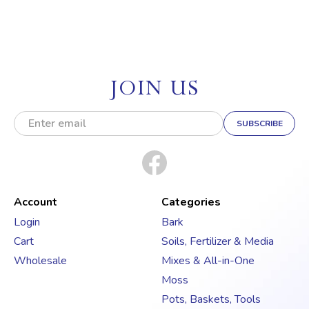
JOIN US
E
m
a
i
l
A
d
Account
Categories
d
Login
Bark
r
Cart
Soils, Fertilizer & Media
e
s
Wholesale
Mixes & All-in-One
s
Moss
Pots, Baskets, Tools