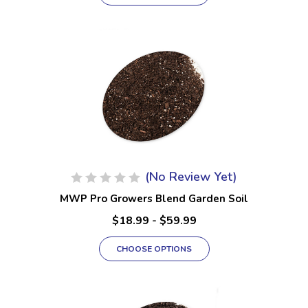
(No Review Yet)
MWP Pro Growers Blend Garden Soil
$18.99 - $59.99
CHOOSE OPTIONS