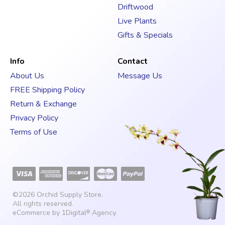
Driftwood
Live Plants
Gifts & Specials
Info
Contact
About Us
Message Us
FREE Shipping Policy
Return & Exchange
Privacy Policy
Terms of Use
©2026
Orchid Supply Store
.
All rights reserved.
eCommerce by
1Digital
Agency
.
®