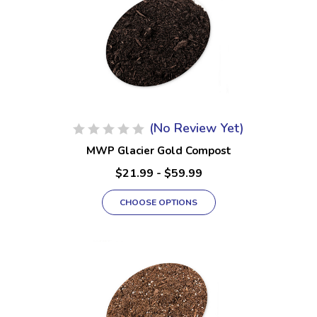
(No Review Yet)
MWP Glacier Gold Compost
$21.99 - $59.99
CHOOSE OPTIONS