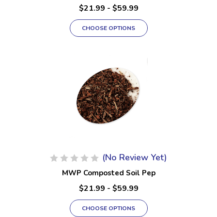
$21.99 - $59.99
CHOOSE OPTIONS
(No Review Yet)
MWP Composted Soil Pep
$21.99 - $59.99
CHOOSE OPTIONS