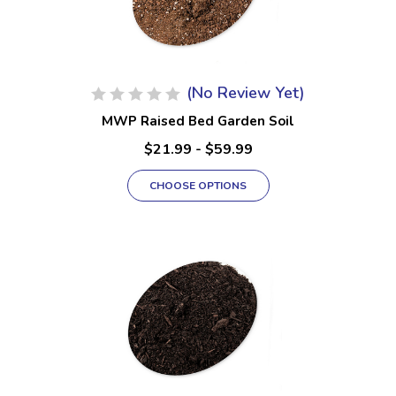
(No Review Yet)
MWP Raised Bed Garden Soil
$21.99 - $59.99
CHOOSE OPTIONS