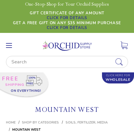
One-Stop-Shop for Your Orchid Supplies
GIFT CERTIFICATE OF ANY AMOUNT
CLICK FOR DETAILS
GET A FREE GIFT ON ANY $35 MINIMUM PURCHASE
CLICK FOR DETAILS
Search
CLICK HERE FOR
FREE
WHOLESALE
SHIPPING
ON EVERYTHING!
MOUNTAIN WEST
HOME
SHOP BY CATEGORIES
SOILS, FERTILIZER, MEDIA
MOUNTAIN WEST