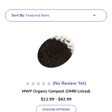
Sort By:
(No Review Yet)
MWP Organic Compost (OMRI Listed)
$21.99 - $63.99
CHOOSE OPTIONS