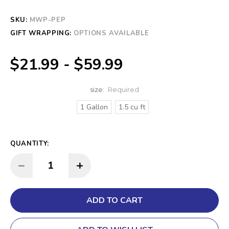
SKU:
CURRENT
MWP-PEP
STOCK:
GIFT WRAPPING:
OPTIONS AVAILABLE
$21.99 - $59.99
size:
Required
1 Gallon
1.5 cu ft
QUANTITY:
INCREASE QUANTITY:
DECREASE QUANTITY: