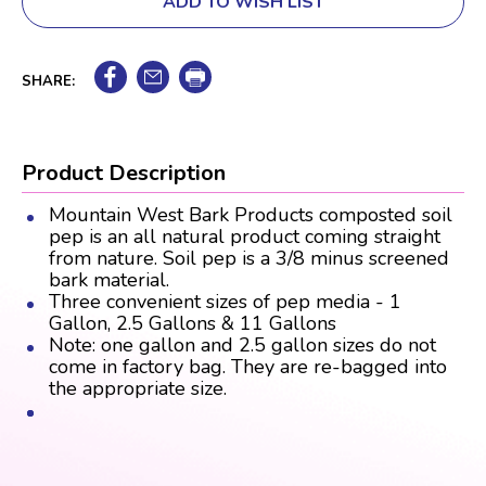
ADD TO WISH LIST
SHARE:
Product Description
Mountain West Bark Products composted soil
pep is an all natural product coming straight
from nature. Soil pep is a 3/8 minus screened
bark material.
Three convenient sizes of pep media - 1
Gallon, 2.5 Gallons & 11 Gallons
Note: one gallon and 2.5 gallon sizes do not
come in factory bag. They are re-bagged into
the appropriate size.