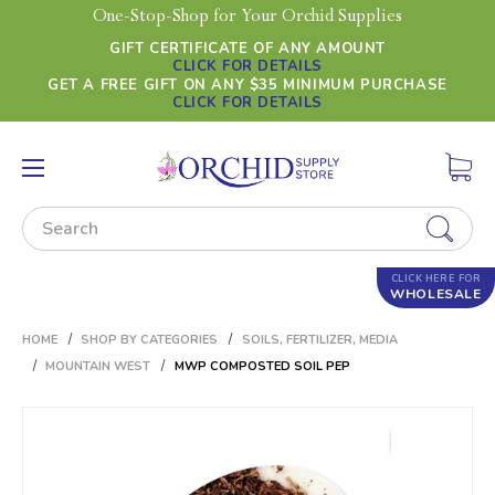
One-Stop-Shop for Your Orchid Supplies
GIFT CERTIFICATE OF ANY AMOUNT
CLICK FOR DETAILS
GET A FREE GIFT ON ANY $35 MINIMUM PURCHASE
CLICK FOR DETAILS
Search
CLICK HERE FOR
WHOLESALE
HOME
SHOP BY CATEGORIES
SOILS, FERTILIZER, MEDIA
MOUNTAIN WEST
MWP COMPOSTED SOIL PEP