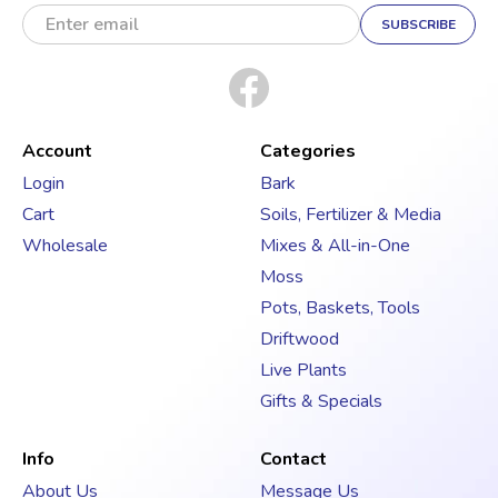
E
m
a
i
l
A
d
Account
Categories
d
Login
Bark
r
Cart
Soils, Fertilizer & Media
e
s
Wholesale
Mixes & All-in-One
s
Moss
Pots, Baskets, Tools
Driftwood
Live Plants
Gifts & Specials
Info
Contact
About Us
Message Us