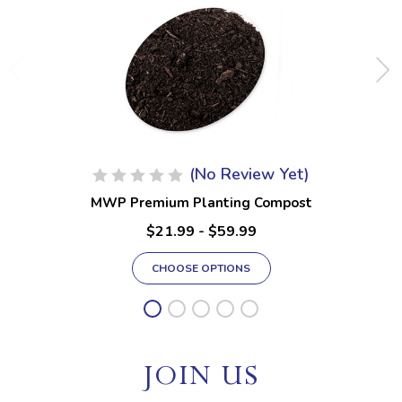
(No Review Yet)
MWP Premium Planting Compost
$21.99 - $59.99
CHOOSE OPTIONS
JOIN US