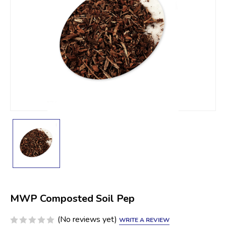
MWP Composted Soil Pep
(No reviews yet)
WRITE A REVIEW