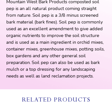
Mountain West Bark Products composted soil
pep is an all natural product coming straight
from nature. Soil pep is a 3/8 minus screened
bark material (bark fines). Soil pep is commonly
used as an excellent amendment to give added
organic nutrients to improve the soil structure
and is used as a main ingredient in orchid mixes,
container mixes, greenhouse mixes, potting soils,
box gardens and any other general soil
preparation. Soil pep can also be used as bark
mulch or a top dressing for any landscaping
needs as well as land reclamation projects.
RELATED PRODUCTS