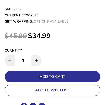
SKU:
22325
CURRENT STOCK:
26
GIFT WRAPPING:
OPTIONS AVAILABLE
$45.99
$34.99
QUANTITY:
INCREASE QUANTITY:
DECREASE QUANTITY:
ADD TO WISH LIST