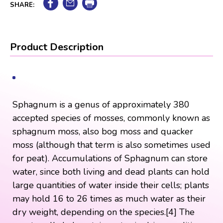
SHARE:
Product Description
Sphagnum is a genus of approximately 380
accepted species of mosses, commonly known as
sphagnum moss, also bog moss and quacker
moss (although that term is also sometimes used
for peat). Accumulations of Sphagnum can store
water, since both living and dead plants can hold
large quantities of water inside their cells; plants
may hold 16 to 26 times as much water as their
dry weight, depending on the species.[4] The