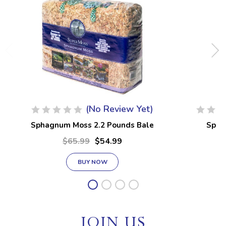
(No Review Yet)
Sphagnum Moss 2.2 Pounds Bale
Spha
$65.99
$54.99
BUY NOW
JOIN US