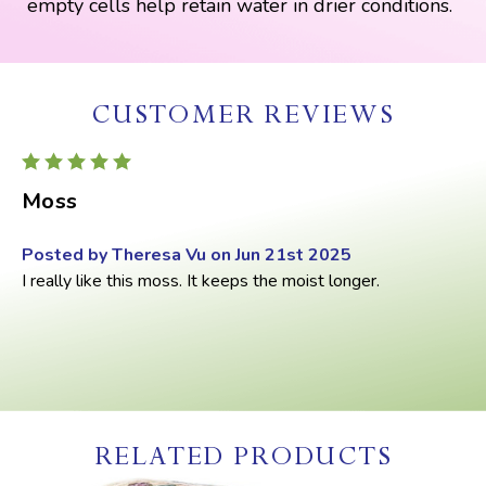
empty cells help retain water in drier conditions.
CUSTOMER REVIEWS
5
Moss
Posted by Theresa Vu on Jun 21st 2025
I really like this moss. It keeps the moist longer.
RELATED PRODUCTS