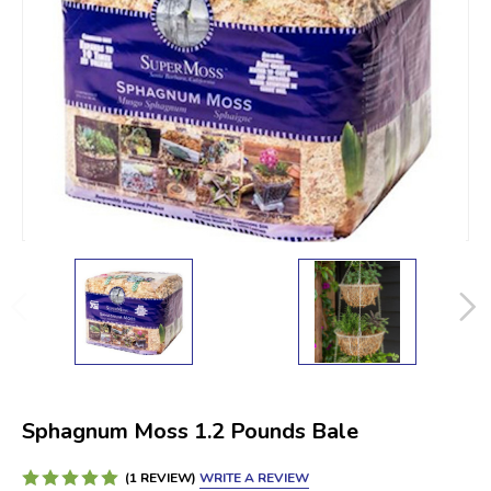
Sphagnum Moss 1.2 Pounds Bale
WRITE A REVIEW
(1 REVIEW)