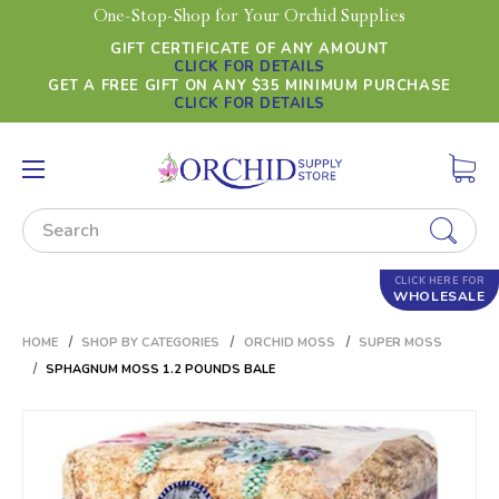
One-Stop-Shop for Your Orchid Supplies
GIFT CERTIFICATE OF ANY AMOUNT
CLICK FOR DETAILS
GET A FREE GIFT ON ANY $35 MINIMUM PURCHASE
CLICK FOR DETAILS
Search
CLICK HERE FOR
WHOLESALE
HOME
SHOP BY CATEGORIES
ORCHID MOSS
SUPER MOSS
SPHAGNUM MOSS 1.2 POUNDS BALE