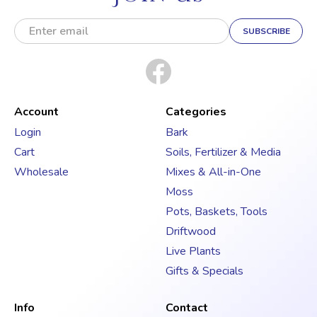
E
m
a
i
l
A
d
Account
Categories
d
Login
Bark
r
Cart
Soils, Fertilizer & Media
e
s
Wholesale
Mixes & All-in-One
s
Moss
Pots, Baskets, Tools
Driftwood
Live Plants
Gifts & Specials
Info
Contact