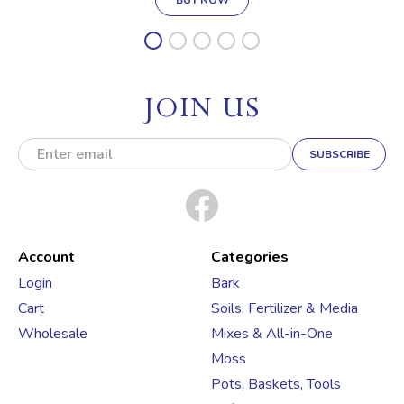
JOIN US
E
m
a
i
l
A
d
Account
Categories
d
Login
Bark
r
Cart
Soils, Fertilizer & Media
e
s
Wholesale
Mixes & All-in-One
s
Moss
Pots, Baskets, Tools