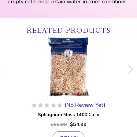
empty cells help retain water in drier conditions.
RELATED PRODUCTS
(No Review Yet)
Sphagnum Moss 1400 Cu In
$65.99
$54.99
BUY NOW