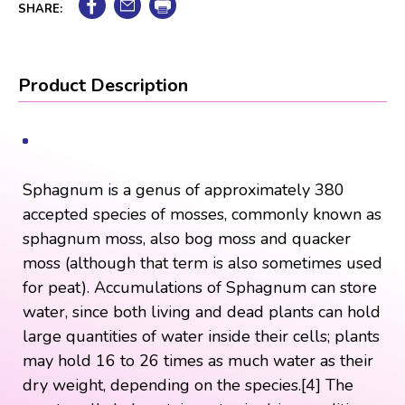
SHARE:
Product Description
Sphagnum is a genus of approximately 380
accepted species of mosses, commonly known as
sphagnum moss, also bog moss and quacker
moss (although that term is also sometimes used
for peat). Accumulations of Sphagnum can store
water, since both living and dead plants can hold
large quantities of water inside their cells; plants
may hold 16 to 26 times as much water as their
dry weight, depending on the species.[4] The