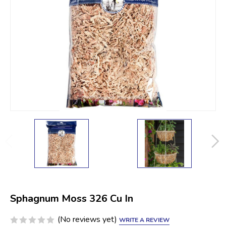
Sphagnum Moss 326 Cu In
(No reviews yet)
WRITE A REVIEW