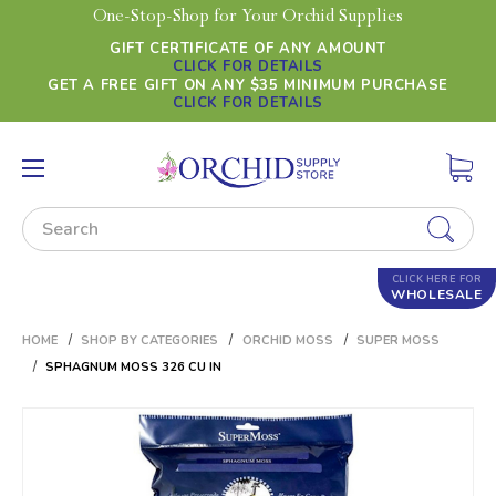
One-Stop-Shop for Your Orchid Supplies
GIFT CERTIFICATE OF ANY AMOUNT
CLICK FOR DETAILS
GET A FREE GIFT ON ANY $35 MINIMUM PURCHASE
CLICK FOR DETAILS
Search
CLICK HERE FOR
WHOLESALE
HOME
SHOP BY CATEGORIES
ORCHID MOSS
SUPER MOSS
SPHAGNUM MOSS 326 CU IN