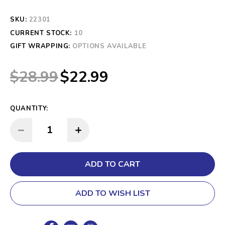
SKU:
22301
CURRENT STOCK:
10
GIFT WRAPPING:
OPTIONS AVAILABLE
$28.99
$22.99
QUANTITY:
INCREASE QUANTITY:
DECREASE QUANTITY:
ADD TO WISH LIST