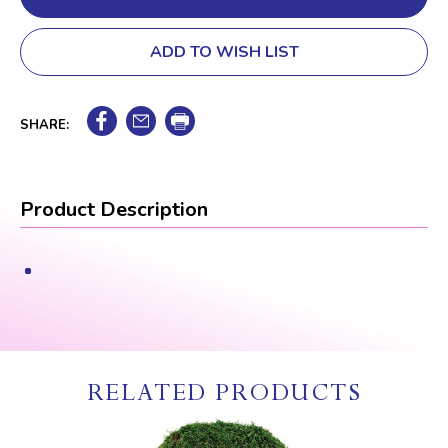
ADD TO WISH LIST
SHARE:
Product Description
RELATED PRODUCTS