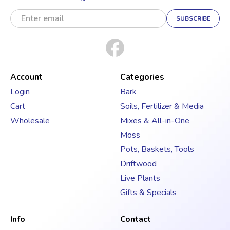
E
m
a
i
l
A
d
Account
Categories
d
Login
Bark
r
Cart
Soils, Fertilizer & Media
e
s
Wholesale
Mixes & All-in-One
s
Moss
Pots, Baskets, Tools
Driftwood
Live Plants
Gifts & Specials
Info
Contact