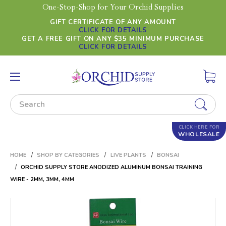
One-Stop-Shop for Your Orchid Supplies
GIFT CERTIFICATE OF ANY AMOUNT
CLICK FOR DETAILS
GET A FREE GIFT ON ANY $35 MINIMUM PURCHASE
CLICK FOR DETAILS
Search
CLICK HERE FOR
WHOLESALE
HOME
SHOP BY CATEGORIES
LIVE PLANTS
BONSAI
ORCHID SUPPLY STORE ANODIZED ALUMINUM BONSAI TRAINING
WIRE - 2MM, 3MM, 4MM