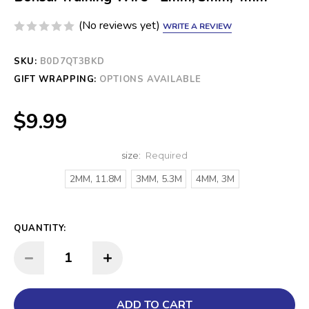
(No reviews yet)
WRITE A REVIEW
SKU:
CURRENT
B0D7QT3BKD
STOCK:
GIFT WRAPPING:
OPTIONS AVAILABLE
$9.99
size:
Required
2MM, 11.8M
3MM, 5.3M
4MM, 3M
QUANTITY:
INCREASE QUANTITY:
DECREASE QUANTITY: