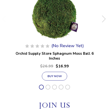
(No Review Yet)
Orchid Supply Store Sphagnum Moss Ball 6
Inches
$26.99
$16.99
BUY NOW
JOIN US