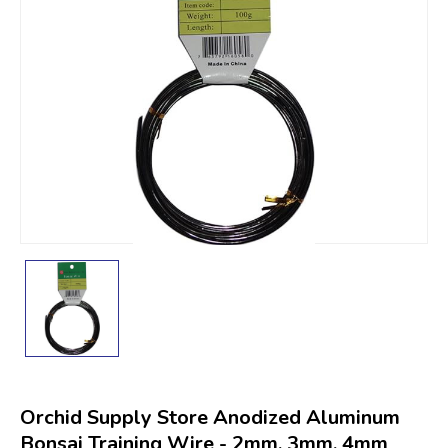
Orchid Supply Store Anodized Aluminum
Bonsai Training Wire - 2mm, 3mm, 4mm