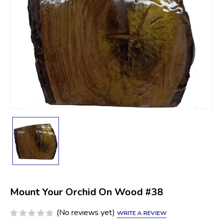
Mount Your Orchid On Wood #38
(No reviews yet)
WRITE A REVIEW