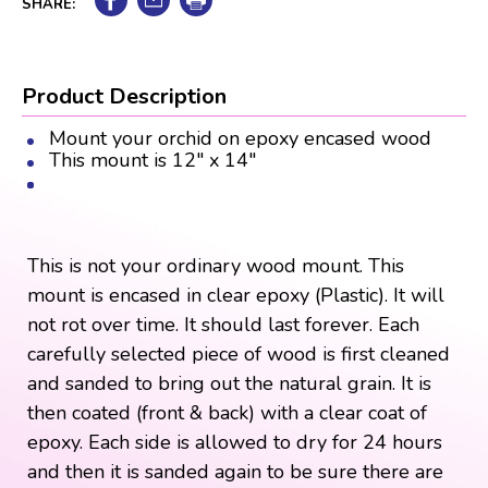
SHARE:
Product Description
Mount your orchid on epoxy encased wood
This mount is 12" x 14"
This is not your ordinary wood mount. This
mount is encased in clear epoxy (Plastic). It will
not rot over time. It should last forever. Each
carefully selected piece of wood is first cleaned
and sanded to bring out the natural grain. It is
then coated (front & back) with a clear coat of
epoxy. Each side is allowed to dry for 24 hours
and then it is sanded again to be sure there are