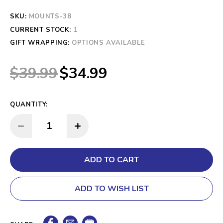
SKU:
MOUNTS-38
CURRENT STOCK:
1
GIFT WRAPPING:
OPTIONS AVAILABLE
$39.99
$34.99
QUANTITY:
INCREASE QUANTITY:
DECREASE QUANTITY:
ADD TO WISH LIST