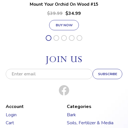
Mount Your Orchid On Wood #15
$39.99
$34.99
BUY NOW
JOIN US
E
m
a
i
l
A
d
Account
Categories
d
Login
Bark
r
Cart
Soils, Fertilizer & Media
e