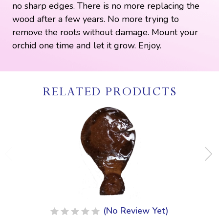
no sharp edges. There is no more replacing the
wood after a few years. No more trying to
remove the roots without damage. Mount your
orchid one time and let it grow. Enjoy.
RELATED PRODUCTS
(No Review Yet)