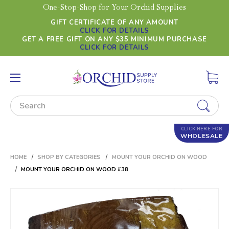
One-Stop-Shop for Your Orchid Supplies
GIFT CERTIFICATE OF ANY AMOUNT
CLICK FOR DETAILS
GET A FREE GIFT ON ANY $35 MINIMUM PURCHASE
CLICK FOR DETAILS
Search
CLICK HERE FOR
WHOLESALE
HOME
SHOP BY CATEGORIES
MOUNT YOUR ORCHID ON WOOD
MOUNT YOUR ORCHID ON WOOD #38