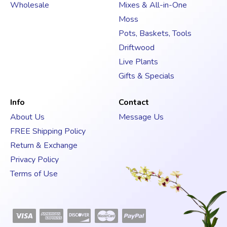
s
Wholesale
Mixes & All-in-One
s
Moss
Pots, Baskets, Tools
Driftwood
Live Plants
Gifts & Specials
Info
Contact
About Us
Message Us
FREE Shipping Policy
Return & Exchange
Privacy Policy
Terms of Use