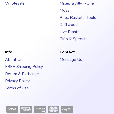
s
Wholesale
Mixes & All-in-One
s
Moss
Pots, Baskets, Tools
Driftwood
Live Plants
Gifts & Specials
Info
Contact
About Us
Message Us
FREE Shipping Policy
Return & Exchange
Privacy Policy
Terms of Use