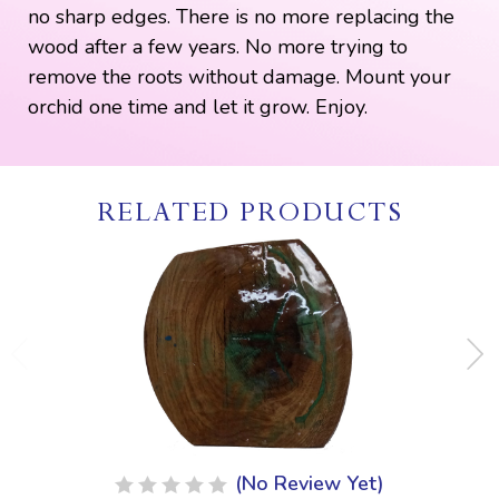
no sharp edges. There is no more replacing the
wood after a few years. No more trying to
remove the roots without damage. Mount your
orchid one time and let it grow. Enjoy.
RELATED PRODUCTS
(No Review Yet)