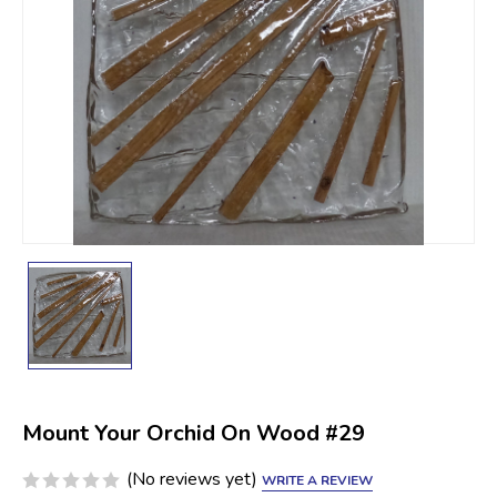
Mount Your Orchid On Wood #29
(No reviews yet)
WRITE A REVIEW