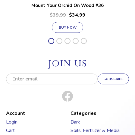
Mount Your Orchid On Wood #36
$39.99
$34.99
BUY NOW
JOIN US
E
m
a
i
l
A
d
Account
Categories
d
Login
Bark
r
Cart
Soils, Fertilizer & Media
e