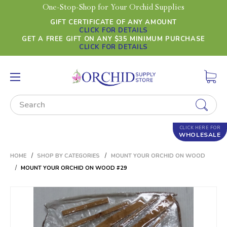
One-Stop-Shop for Your Orchid Supplies
GIFT CERTIFICATE OF ANY AMOUNT
CLICK FOR DETAILS
GET A FREE GIFT ON ANY $35 MINIMUM PURCHASE
CLICK FOR DETAILS
Search
CLICK HERE FOR
WHOLESALE
HOME
SHOP BY CATEGORIES
MOUNT YOUR ORCHID ON WOOD
MOUNT YOUR ORCHID ON WOOD #29