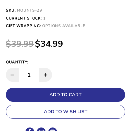
SKU:
MOUNTS-29
CURRENT STOCK:
1
GIFT WRAPPING:
OPTIONS AVAILABLE
$39.99
$34.99
QUANTITY:
INCREASE QUANTITY:
DECREASE QUANTITY:
ADD TO WISH LIST