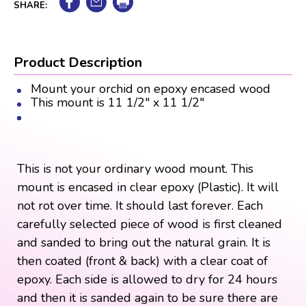
SHARE:
Product Description
Mount your orchid on epoxy encased wood
This mount is 11 1/2" x 11 1/2"
This is not your ordinary wood mount. This
mount is encased in clear epoxy (Plastic). It will
not rot over time. It should last forever. Each
carefully selected piece of wood is first cleaned
and sanded to bring out the natural grain. It is
then coated (front & back) with a clear coat of
epoxy. Each side is allowed to dry for 24 hours
and then it is sanded again to be sure there are