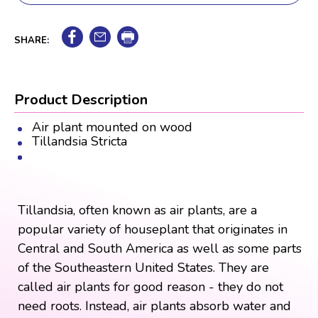
SHARE:
Product Description
Air plant mounted on wood
Tillandsia Stricta
Tillandsia, often known as air plants, are a
popular variety of houseplant that originates in
Central and South America as well as some parts
of the Southeastern United States. They are
called air plants for good reason - they do not
need roots. Instead, air plants absorb water and