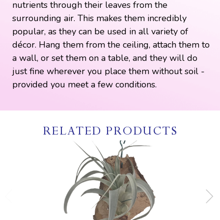
nutrients through their leaves from the
surrounding air. This makes them incredibly
popular, as they can be used in all variety of
décor. Hang them from the ceiling, attach them to
a wall, or set them on a table, and they will do
just fine wherever you place them without soil -
provided you meet a few conditions.
RELATED PRODUCTS