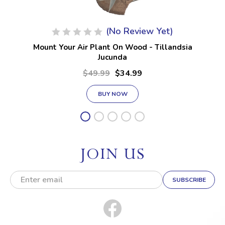
(No Review Yet)
Mount Your Air Plant On Wood - Tillandsia
Jucunda
$49.99
$34.99
BUY NOW
JOIN US
E
m
a
i
l
A