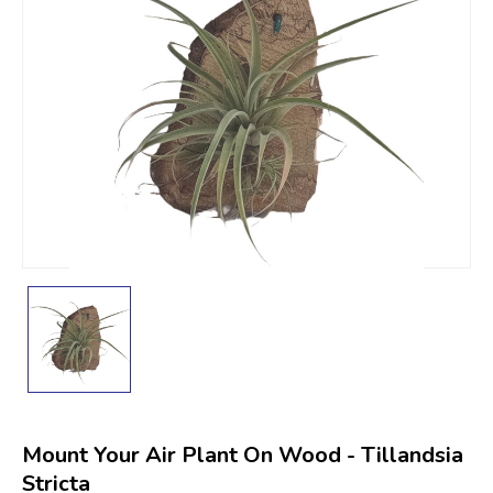
Mount Your Air Plant On Wood - Tillandsia
Stricta