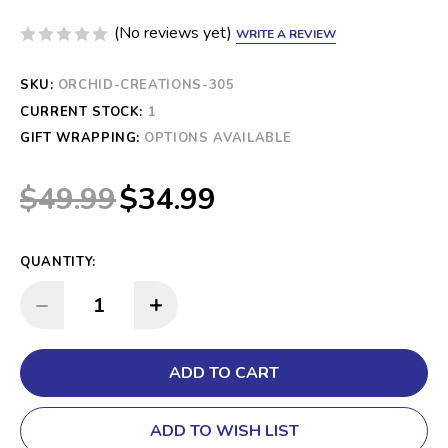
(No reviews yet)
WRITE A REVIEW
SKU:
ORCHID-CREATIONS-305
CURRENT STOCK:
1
GIFT WRAPPING:
OPTIONS AVAILABLE
$49.99
$34.99
QUANTITY:
INCREASE QUANTITY:
DECREASE QUANTITY:
ADD TO WISH LIST