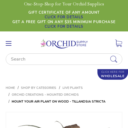
One-Stop-Shop for Your Orchid Supplies
GIFT CERTIFICATE OF ANY AMOUNT
CLICK FOR DETAILS
GET A FREE GIFT ON ANY $35 MINIMUM PURCHASE
CLICK FOR DETAILS
Search
CLICK HERE FOR
WHOLESALE
HOME
SHOP BY CATEGORIES
LIVE PLANTS
ORCHID CREATIONS - MOUNTED ORCHIDS
MOUNT YOUR AIR PLANT ON WOOD - TILLANDSIA STRICTA