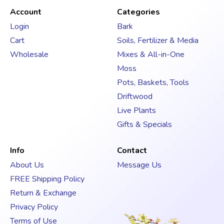
d
Account
Categories
d
Login
Bark
r
Cart
Soils, Fertilizer & Media
e
s
Wholesale
Mixes & All-in-One
s
Moss
Pots, Baskets, Tools
Driftwood
Live Plants
Gifts & Specials
Info
Contact
About Us
Message Us
FREE Shipping Policy
Return & Exchange
Privacy Policy
Terms of Use