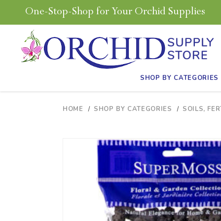
One-Stop-Shop for Your Orchid Supplies
SHOP BY CATEGORIES
HOME
SHOP BY CATEGORIES
SOILS, FER