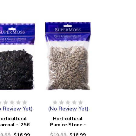
o Review Yet)
(No Review Yet)
orticultural
Horticultural
arcoal - .256
Pumice Stone -
Liters
.256 Liters
9.99
$16.99
$19.99
$16.99