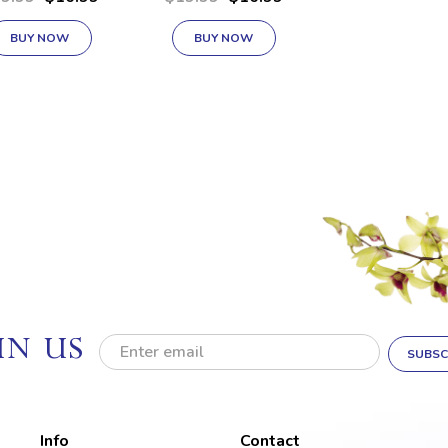
BUY NOW
BUY NOW
IN US
E
m
a
i
l
Info
Contact