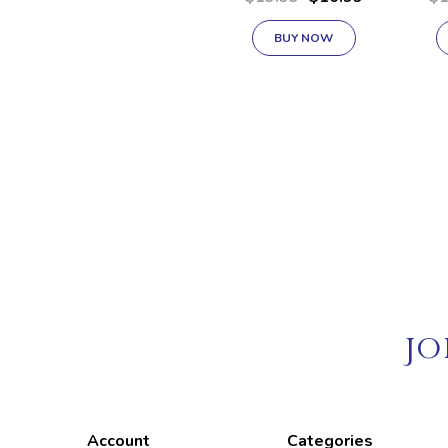
.256 Liters
BUY NOW
JO
Account
Categories