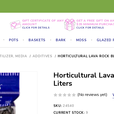
GIFT CERTIFICATE OF ANY
GET A FREE GIFT ON A
AMOUNT
$35 MINIMUM PURCHA
CLICK FOR DETAILS
CLICK FOR DETAILS
POTS
BASKETS
BARK
MOSS
GLAZED 
TILIZER, MEDIA
ADDITIVES
HORTICULTURAL LAVA ROCK BLA
Horticultural Lava
Liters
(No reviews yet)
SKU:
24540
CURRENT STOCK:
9