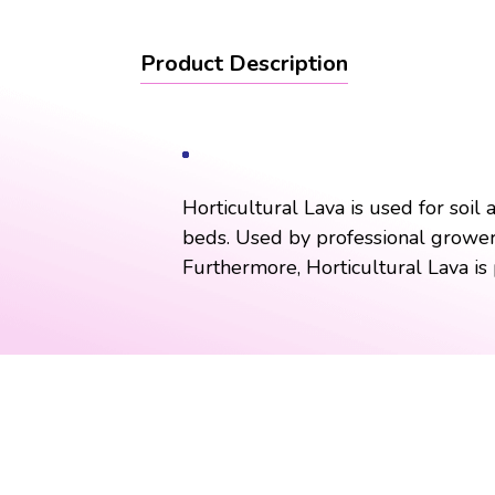
Product Description
Horticultural Lava is used for soil
beds. Used by professional growers 
Furthermore, Horticultural Lava is