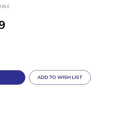
ABLE
9
ADD TO WISH LIST