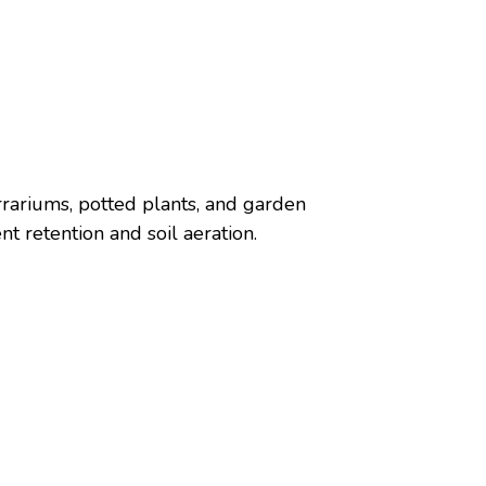
errariums, potted plants, and garden
t retention and soil aeration.