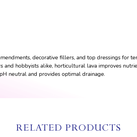
 amendments, decorative fillers, and top dressings for t
and hobbyists alike, horticultural lava improves nutrien
 pH neutral and provides optimal drainage.
RELATED PRODUCTS