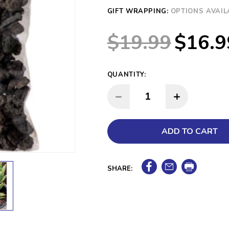
GIFT WRAPPING:
OPTIONS AVAIL
$19.99
$16.9
QUANTITY:
INCREASE QUANTITY:
DECREASE QUANTITY:
SHARE: