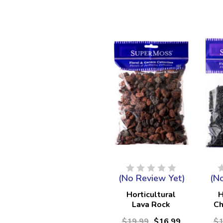
(No Review Yet)
(N
Horticultural
H
Lava Rock
Ch
Mixed 3/8" -
$19.99
$16.99
$1