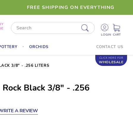
FREE SHIPPING ON EVERYTHING
NY
Search
SE
POTTERY
ORCHIDS
CONTACT US
CLICK HERE FOR
WHOLESALE
CK 3/8" - .256 LITERS
 Rock Black 3/8" - .256
WRITE A REVIEW