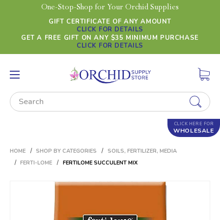
One-Stop-Shop for Your Orchid Supplies
GIFT CERTIFICATE OF ANY AMOUNT
CLICK FOR DETAILS
GET A FREE GIFT ON ANY $35 MINIMUM PURCHASE
CLICK FOR DETAILS
Search
CLICK HERE FOR
WHOLESALE
HOME
SHOP BY CATEGORIES
SOILS, FERTILIZER, MEDIA
FERTI-LOME
FERTILOME SUCCULENT MIX