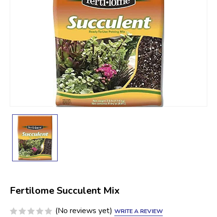
Fertilome Succulent Mix
(No reviews yet)
WRITE A REVIEW