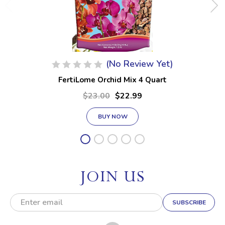
(No Review Yet)
FertiLome Orchid Mix 4 Quart
$23.00
$22.99
BUY NOW
JOIN US
E
m
a