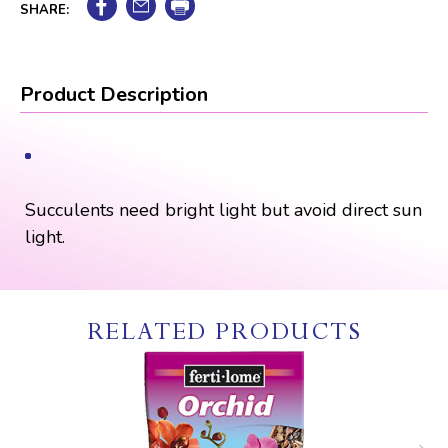
SHARE:
Product Description
Succulents need bright light but avoid direct sun
light.
RELATED PRODUCTS