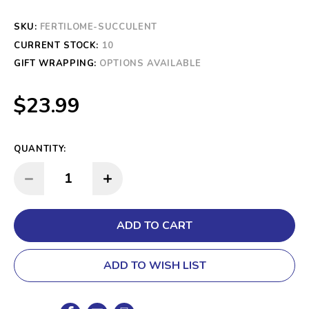
SKU:
FERTILOME-SUCCULENT
CURRENT STOCK:
10
GIFT WRAPPING:
OPTIONS AVAILABLE
$23.99
QUANTITY:
INCREASE QUANTITY:
DECREASE QUANTITY:
ADD TO WISH LIST