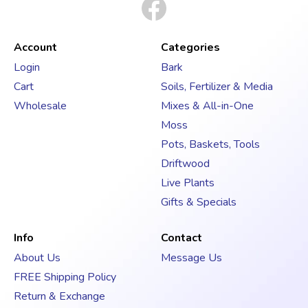
i
l
A
d
Account
Categories
d
Login
Bark
r
Cart
Soils, Fertilizer & Media
e
s
Wholesale
Mixes & All-in-One
s
Moss
Pots, Baskets, Tools
Driftwood
Live Plants
Gifts & Specials
Info
Contact
About Us
Message Us
FREE Shipping Policy
Return & Exchange