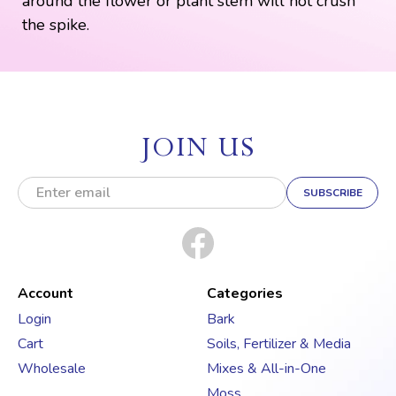
around the flower or plant stem will not crush
the spike.
JOIN US
E
m
a
i
l
A
d
Account
Categories
d
Login
Bark
r
Cart
Soils, Fertilizer & Media
e
s
Wholesale
Mixes & All-in-One
s
Moss