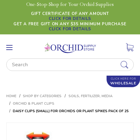
One-Stop-Shop for Your Orchid Supplies
GIFT CERTIFICATE OF ANY AMOUNT
CLICK FOR DETAILS
GET A FREE GIFT ON ANY $35 MINIMUM PURCHASE
CLICK FOR DETAILS
Search
CLICK HERE FOR
WHOLESALE
HOME
SHOP BY CATEGORIES
SOILS, FERTILIZER, MEDIA
ORCHID & PLANT CLIPS
DAISY CLIPS (SMALL) FOR ORCHIDS OR PLANT SPIKES PACK OF 25