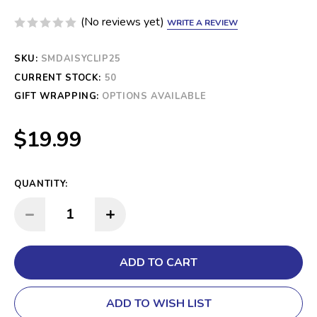
(No reviews yet)
WRITE A REVIEW
SKU:
SMDAISYCLIP25
CURRENT STOCK:
50
GIFT WRAPPING:
OPTIONS AVAILABLE
$19.99
QUANTITY:
INCREASE QUANTITY:
DECREASE QUANTITY:
ADD TO WISH LIST