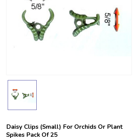
Daisy Clips (Small) For Orchids Or Plant
Spikes Pack Of 25