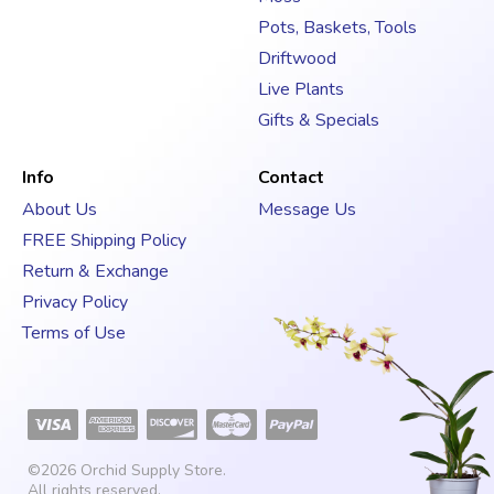
Pots, Baskets, Tools
Driftwood
Live Plants
Gifts & Specials
Info
Contact
About Us
Message Us
FREE Shipping Policy
Return & Exchange
Privacy Policy
Terms of Use
©2026
Orchid Supply Store
.
All rights reserved.