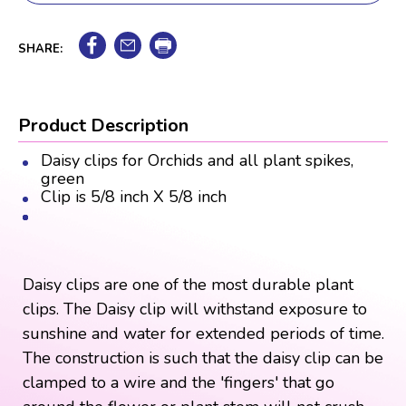
SHARE:
Product Description
Daisy clips for Orchids and all plant spikes,
green
Clip is 5/8 inch X 5/8 inch
Daisy clips are one of the most durable plant
clips. The Daisy clip will withstand exposure to
sunshine and water for extended periods of time.
The construction is such that the daisy clip can be
clamped to a wire and the 'fingers' that go