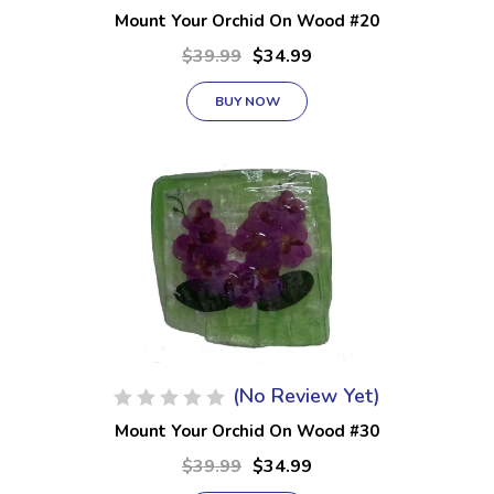
Mount Your Orchid On Wood #20
$39.99
$34.99
BUY NOW
(No Review Yet)
Mount Your Orchid On Wood #30
$39.99
$34.99