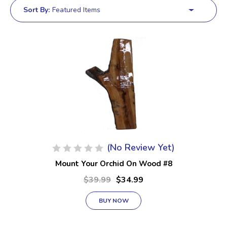
Sort By:
(No Review Yet)
Mount Your Orchid On Wood #8
$39.99
$34.99
BUY NOW