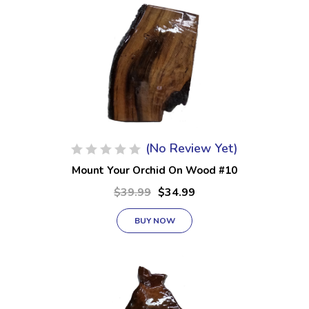
(No Review Yet)
Mount Your Orchid On Wood #10
$39.99
$34.99
BUY NOW