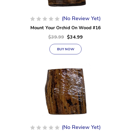
(No Review Yet)
Mount Your Orchid On Wood #16
$39.99
$34.99
BUY NOW
(No Review Yet)