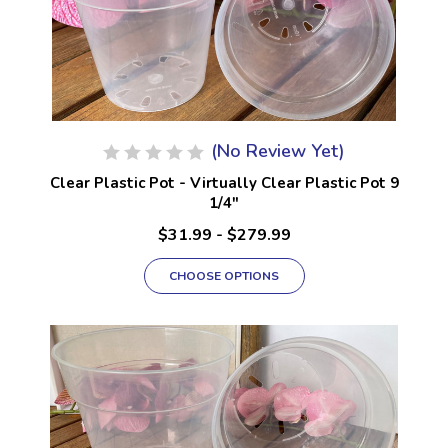
(No Review Yet)
Clear Plastic Pot - Virtually Clear Plastic Pot 9
1/4"
$31.99 - $279.99
CHOOSE OPTIONS