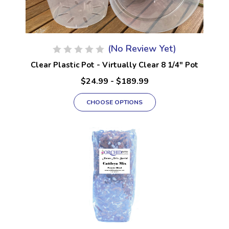
(No Review Yet)
Clear Plastic Pot - Virtually Clear 8 1/4" Pot
$24.99 - $189.99
CHOOSE OPTIONS