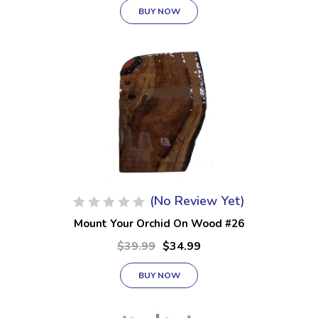
BUY NOW
(No Review Yet)
Mount Your Orchid On Wood #26
$39.99
$34.99
BUY NOW