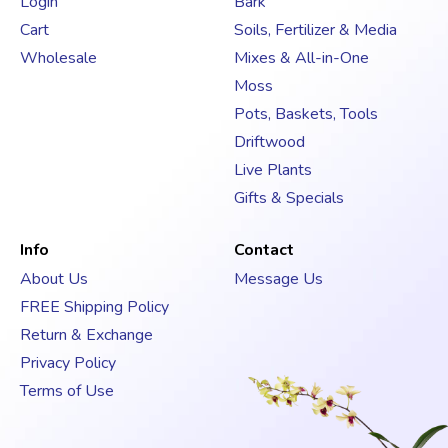
Login
Bark
r
Cart
Soils, Fertilizer & Media
e
s
Wholesale
Mixes & All-in-One
s
Moss
Pots, Baskets, Tools
Driftwood
Live Plants
Gifts & Specials
Info
Contact
About Us
Message Us
FREE Shipping Policy
Return & Exchange
Privacy Policy
Terms of Use