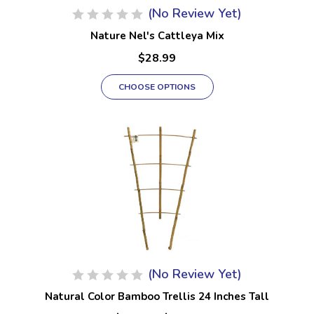
(No Review Yet)
Nature Nel's Cattleya Mix
$28.99
CHOOSE OPTIONS
(No Review Yet)
Natural Color Bamboo Trellis 24 Inches Tall