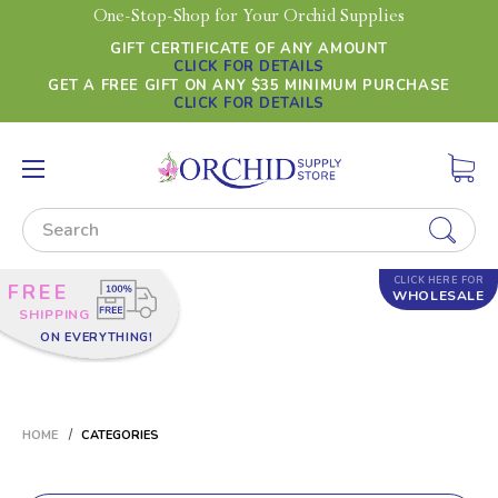
One-Stop-Shop for Your Orchid Supplies
GIFT CERTIFICATE OF ANY AMOUNT
CLICK FOR DETAILS
GET A FREE GIFT ON ANY $35 MINIMUM PURCHASE
CLICK FOR DETAILS
Search
CLICK HERE FOR
FREE
WHOLESALE
SHIPPING
ON EVERYTHING!
HOME
CATEGORIES