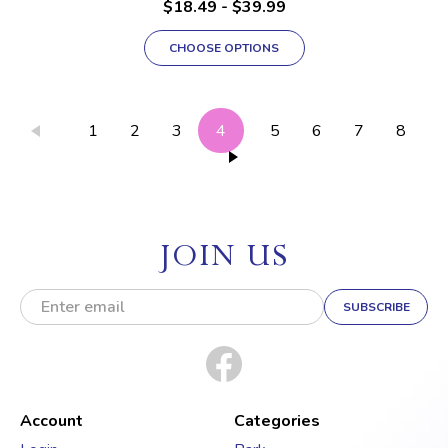
$18.49 - $39.99
CHOOSE OPTIONS
1
2
3
4
5
6
7
8
JOIN US
E
m
a
i
l
A
d
Account
Categories
d