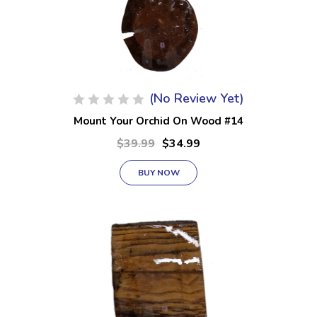
(No Review Yet)
Mount Your Orchid On Wood #14
$39.99
$34.99
BUY NOW