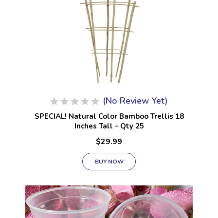
(No Review Yet)
SPECIAL! Natural Color Bamboo Trellis 18
Inches Tall - Qty 25
$29.99
BUY NOW