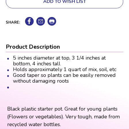
ADD TO WISH LIST
SHARE:
Product Description
5 inches diameter at top, 3 1/4 inches at
bottom, 4 inches tall
Holds approximately 1 quart of mix, soil, etc
Good taper so plants can be easily removed
without damaging roots
Black plastic starter pot. Great for young plants
(Flowers or vegetables). Very tough, made from
recycled water bottles.