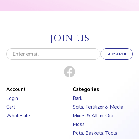
JOIN US
E
m
a
i
l
A
d
Account
Categories
d
Login
Bark
r
Cart
Soils, Fertilizer & Media
e
s
Wholesale
Mixes & All-in-One
s
Moss
Pots, Baskets, Tools