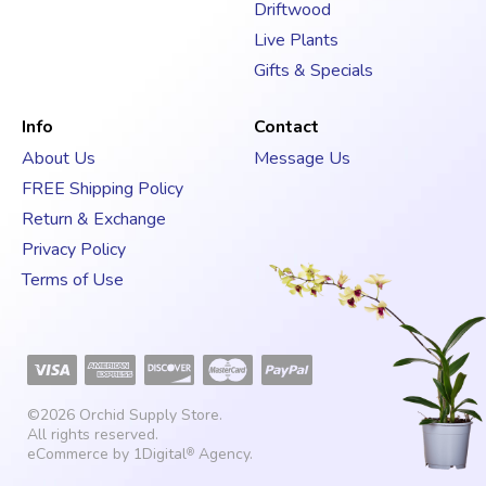
Driftwood
Live Plants
Gifts & Specials
Info
Contact
About Us
Message Us
FREE Shipping Policy
Return & Exchange
Privacy Policy
Terms of Use
©2026
Orchid Supply Store
.
All rights reserved.
eCommerce by
1Digital
Agency
.
®