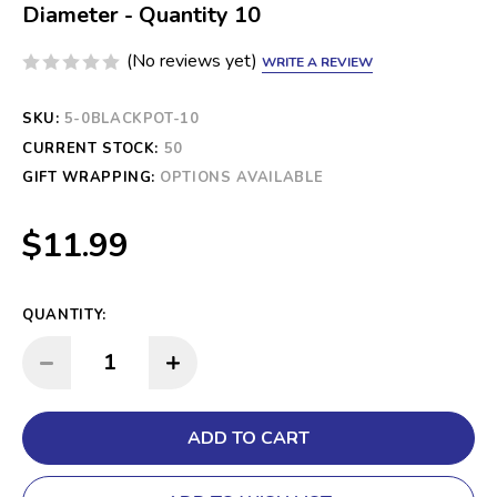
Diameter - Quantity 10
(No reviews yet)
WRITE A REVIEW
SKU:
5-0BLACKPOT-10
CURRENT STOCK:
50
GIFT WRAPPING:
OPTIONS AVAILABLE
$11.99
QUANTITY:
INCREASE QUANTITY:
DECREASE QUANTITY: