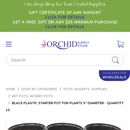
One-Stop-Shop for Your Orchid Supplies
GIFT CERTIFICATE OF ANY AMOUNT
CLICK FOR DETAILS
GET A FREE GIFT ON ANY $35 MINIMUM PURCHASE
CLICK FOR DETAILS
Search
CLICK HERE FOR
WHOLESALE
HOME
SHOP BY CATEGORIES
POTS, BASKETS, SUPPLIES
NET POTS, NUSERY POTS
BLACK PLASTIC STARTER POT FOR PLANTS 5" DIAMETER - QUANTITY
10