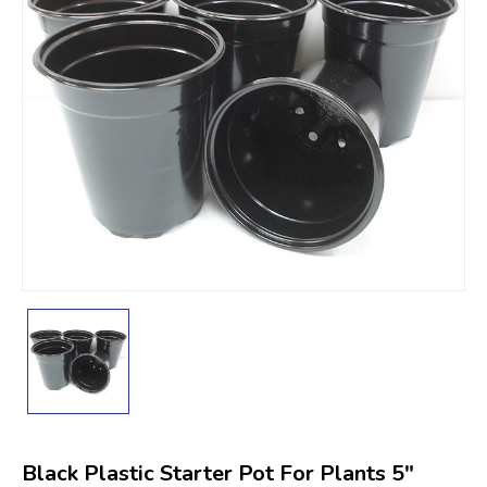
Black Plastic Starter Pot For Plants 5"