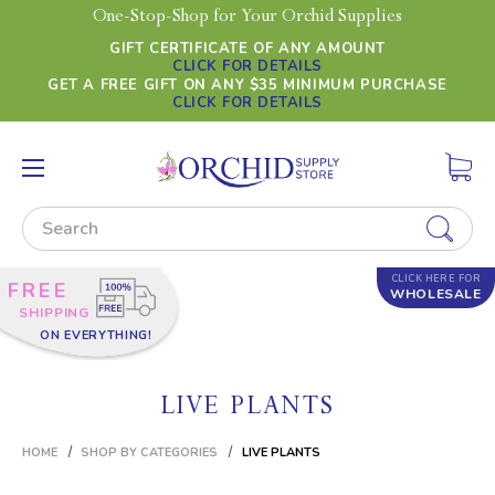
One-Stop-Shop for Your Orchid Supplies
GIFT CERTIFICATE OF ANY AMOUNT
CLICK FOR DETAILS
GET A FREE GIFT ON ANY $35 MINIMUM PURCHASE
CLICK FOR DETAILS
Search
CLICK HERE FOR
FREE
WHOLESALE
SHIPPING
ON EVERYTHING!
LIVE PLANTS
HOME
SHOP BY CATEGORIES
LIVE PLANTS