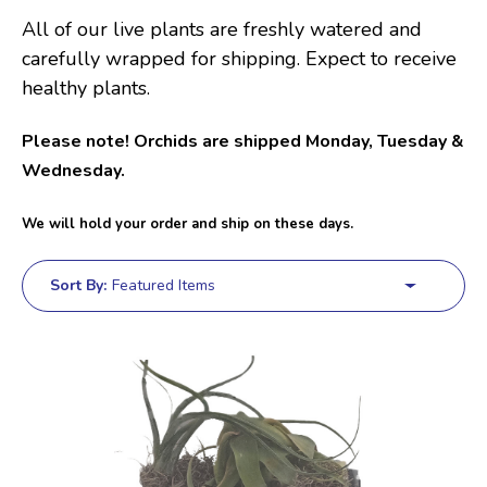
All of our live plants are freshly watered and
carefully wrapped for shipping. Expect to receive
healthy plants.
Please note! Orchids are shipped Monday, Tuesday &
Wednesday.
We will hold your order and ship on these days.
Sort By: