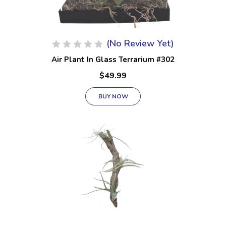
(No Review Yet)
Air Plant In Glass Terrarium #302
$49.99
BUY NOW