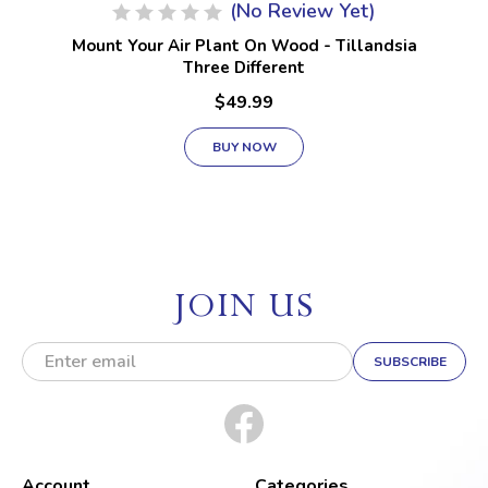
(No Review Yet)
Mount Your Air Plant On Wood - Tillandsia
Three Different
$49.99
BUY NOW
JOIN US
E
m
a
i
l
A
d
Account
Categories