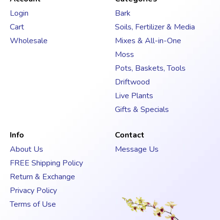
d
Login
Bark
r
Cart
Soils, Fertilizer & Media
e
s
Wholesale
Mixes & All-in-One
s
Moss
Pots, Baskets, Tools
Driftwood
Live Plants
Gifts & Specials
Info
Contact
About Us
Message Us
FREE Shipping Policy
Return & Exchange
Privacy Policy
Terms of Use