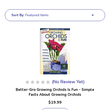
Sort By:
(No Review Yet)
Better-Gro Growing Orchids Is Fun - Simple
Facts About Growing Orchids
$19.99