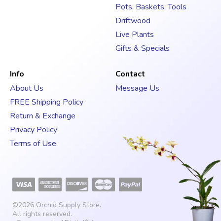
Pots, Baskets, Tools
Driftwood
Live Plants
Gifts & Specials
Info
Contact
About Us
Message Us
FREE Shipping Policy
Return & Exchange
Privacy Policy
Terms of Use
©2026
Orchid Supply Store
.
All rights reserved.