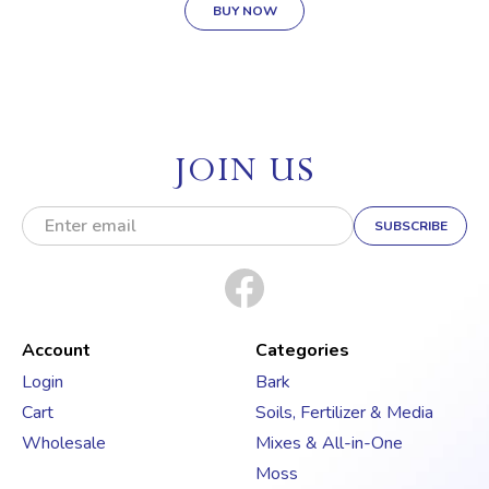
BUY NOW
JOIN US
E
m
a
i
l
A
d
Account
Categories
d
Login
Bark
r
Cart
Soils, Fertilizer & Media
e
s
Wholesale
Mixes & All-in-One
s
Moss