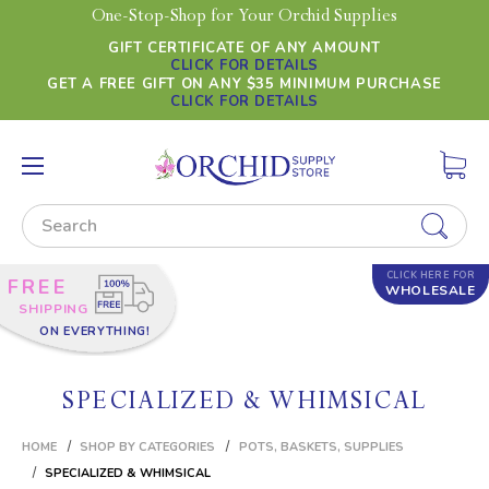
One-Stop-Shop for Your Orchid Supplies
GIFT CERTIFICATE OF ANY AMOUNT
CLICK FOR DETAILS
GET A FREE GIFT ON ANY $35 MINIMUM PURCHASE
CLICK FOR DETAILS
Search
CLICK HERE FOR
FREE
WHOLESALE
SHIPPING
ON EVERYTHING!
SPECIALIZED & WHIMSICAL
HOME
SHOP BY CATEGORIES
POTS, BASKETS, SUPPLIES
SPECIALIZED & WHIMSICAL