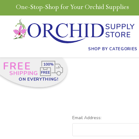
One-Stop-Shop for Your Orchid Supplies
SHOP BY CATEGORIES
FREE
SHIPPING
ON EVERYTHING!
Email Address: