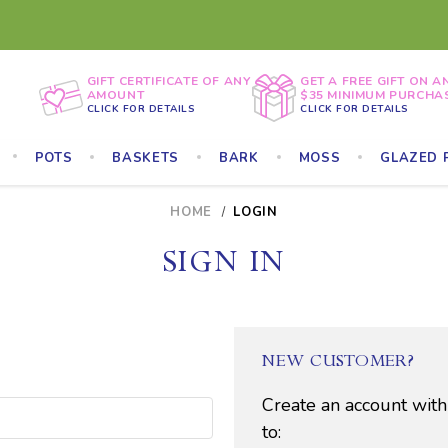
GIFT CERTIFICATE OF ANY
GET A FREE GIFT ON A
AMOUNT
$35 MINIMUM PURCHA
CLICK FOR DETAILS
CLICK FOR DETAILS
POTS
BASKETS
BARK
MOSS
GLAZED 
HOME
LOGIN
SIGN IN
NEW CUSTOMER?
Create an account with
to: