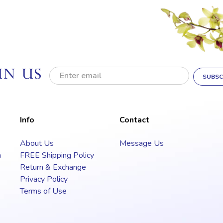
IN US
E
m
a
i
l
Info
Contact
A
d
About Us
Message Us
d
a
FREE Shipping Policy
r
e
Return & Exchange
s
Privacy Policy
s
Terms of Use