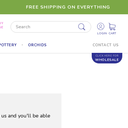
FREE SHIPPING ON EVERYTHING
NY
Search
SE
POTTERY
ORCHIDS
CONTACT US
CLICK HERE FOR
WHOLESALE
 us and you'll be able