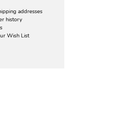
hipping addresses
r history
s
ur Wish List