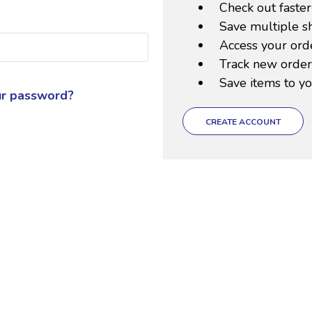
Check out faster
Save multiple s
Access your orde
Track new order
Save items to yo
ur password?
CREATE ACCOUNT