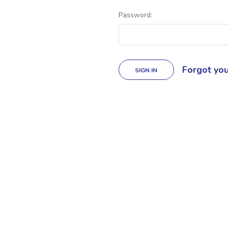
Password:
Forgot yo