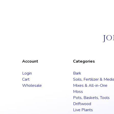
JO
Account
Categories
Login
Bark
Cart
Soils, Fertilizer & Medi
Wholesale
Mixes & All-in-One
Moss
Pots, Baskets, Tools
Driftwood
Live Plants