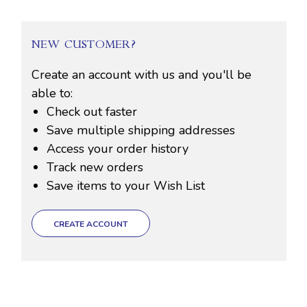
NEW CUSTOMER?
Create an account with us and you'll be
able to:
Check out faster
Save multiple shipping addresses
Access your order history
Track new orders
Save items to your Wish List
CREATE ACCOUNT