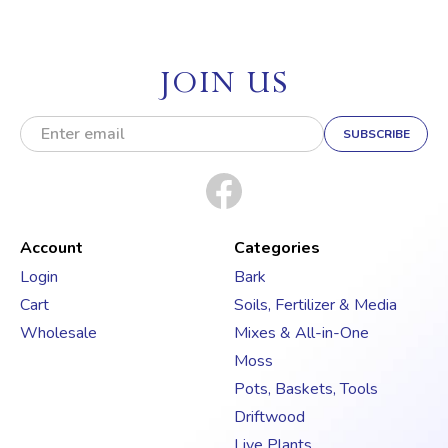
JOIN US
E
m
a
i
l
A
d
Account
Categories
d
Login
Bark
r
Cart
Soils, Fertilizer & Media
e
s
Wholesale
Mixes & All-in-One
s
Moss
Pots, Baskets, Tools
Driftwood
Live Plants