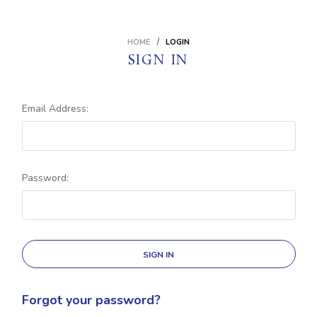
HOME
LOGIN
SIGN IN
Email Address:
Password:
Forgot your password?