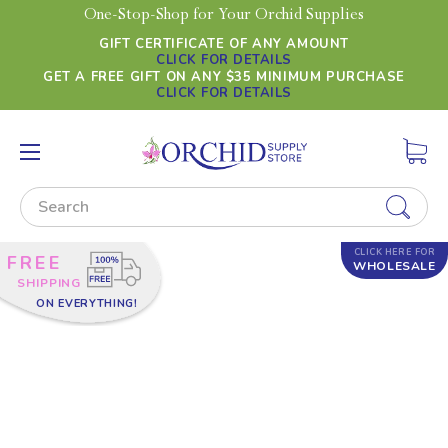
One-Stop-Shop for Your Orchid Supplies
GIFT CERTIFICATE OF ANY AMOUNT
CLICK FOR DETAILS
GET A FREE GIFT ON ANY $35 MINIMUM PURCHASE
CLICK FOR DETAILS
Search
CLICK HERE FOR
FREE
WHOLESALE
SHIPPING
ON EVERYTHING!