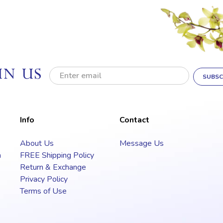
IN US
E
m
a
i
l
Info
Contact
A
d
About Us
Message Us
d
a
FREE Shipping Policy
r
e
Return & Exchange
s
Privacy Policy
s
Terms of Use