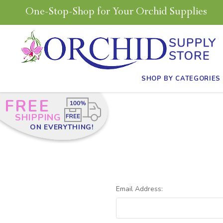
One-Stop-Shop for Your Orchid Supplies
SHOP BY CATEGORIES
FREE
SHIPPING
ON EVERYTHING!
Email Address: