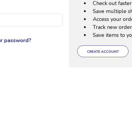
Check out faster
Save multiple s
Access your orde
Track new order
Save items to yo
ur password?
CREATE ACCOUNT