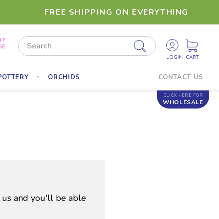
FREE SHIPPING ON EVERYTHING
NY
Search
SE
POTTERY
ORCHIDS
CONTACT US
CLICK HERE FOR
WHOLESALE
 us and you'll be able