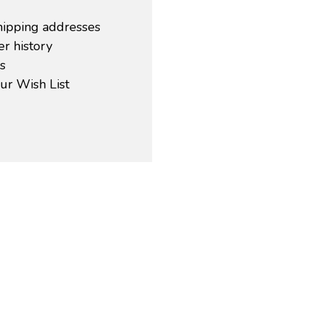
hipping addresses
r history
s
ur Wish List