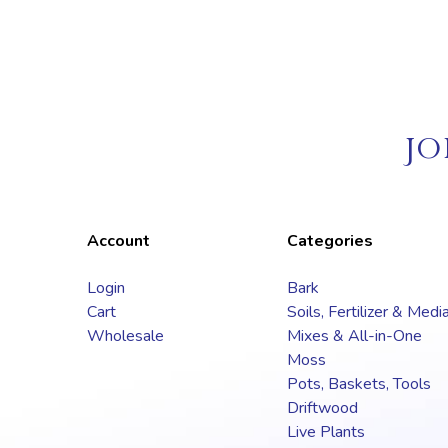
JO
Account
Categories
Login
Bark
Cart
Soils, Fertilizer & Medi
Wholesale
Mixes & All-in-One
Moss
Pots, Baskets, Tools
Driftwood
Live Plants