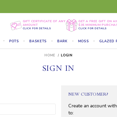
GIFT CERTIFICATE OF ANY
GET A FREE GIFT ON A
AMOUNT
$35 MINIMUM PURCHA
CLICK FOR DETAILS
CLICK FOR DETAILS
POTS
BASKETS
BARK
MOSS
GLAZED 
HOME
LOGIN
SIGN IN
NEW CUSTOMER?
Create an account with
to: