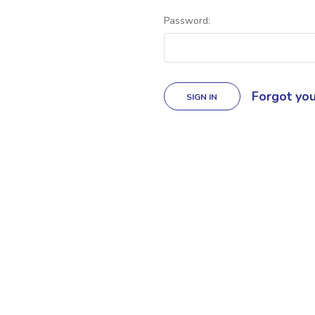
Password:
Forgot yo