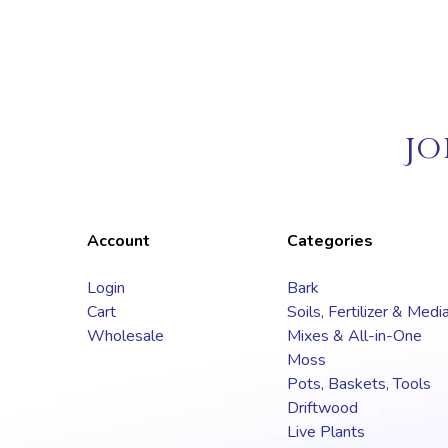
JO
Account
Categories
Login
Bark
Cart
Soils, Fertilizer & Medi
Wholesale
Mixes & All-in-One
Moss
Pots, Baskets, Tools
Driftwood
Live Plants