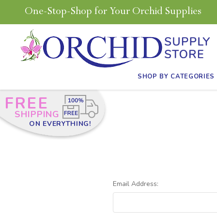
One-Stop-Shop for Your Orchid Supplies
SHOP BY CATEGORIES
FREE
SHIPPING
ON EVERYTHING!
Email Address: