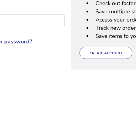
Check out faster
Save multiple s
Access your orde
Track new order
Save items to yo
ur password?
CREATE ACCOUNT