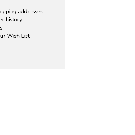
hipping addresses
r history
s
ur Wish List