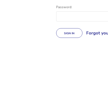
Password:
Forgot yo