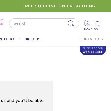
FREE SHIPPING ON EVERYTHING
NY
Search
SE
POTTERY
ORCHIDS
CONTACT US
CLICK HERE FOR
WHOLESALE
 us and you'll be able