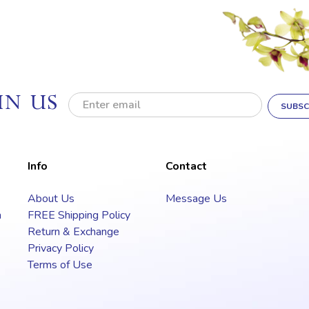
IN US
E
m
a
i
l
Info
Contact
A
d
About Us
Message Us
d
a
FREE Shipping Policy
r
e
Return & Exchange
s
Privacy Policy
s
Terms of Use