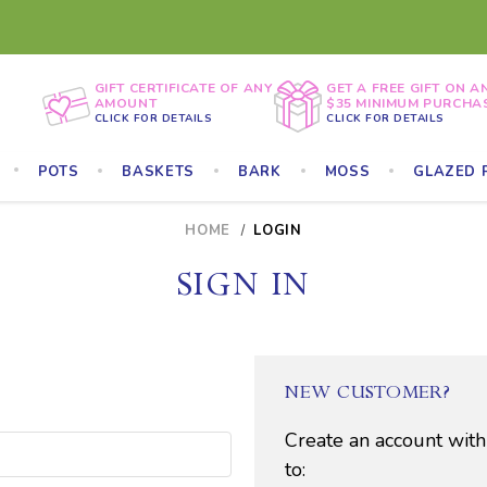
GIFT CERTIFICATE OF ANY
GET A FREE GIFT ON A
AMOUNT
$35 MINIMUM PURCHA
CLICK FOR DETAILS
CLICK FOR DETAILS
POTS
BASKETS
BARK
MOSS
GLAZED 
HOME
LOGIN
SIGN IN
NEW CUSTOMER?
Create an account with
to: