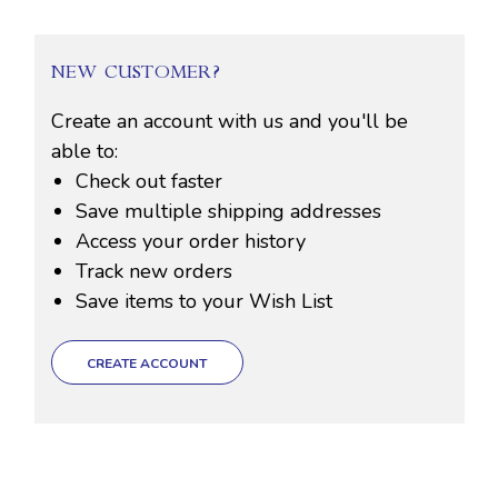
NEW CUSTOMER?
Create an account with us and you'll be
able to:
Check out faster
Save multiple shipping addresses
Access your order history
Track new orders
Save items to your Wish List
CREATE ACCOUNT