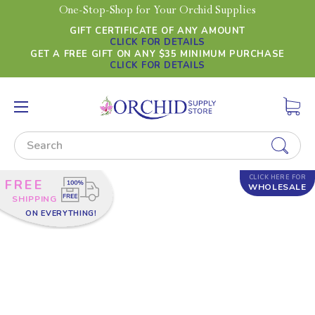
One-Stop-Shop for Your Orchid Supplies
GIFT CERTIFICATE OF ANY AMOUNT
CLICK FOR DETAILS
GET A FREE GIFT ON ANY $35 MINIMUM PURCHASE
CLICK FOR DETAILS
Search
CLICK HERE FOR
FREE
WHOLESALE
SHIPPING
ON EVERYTHING!