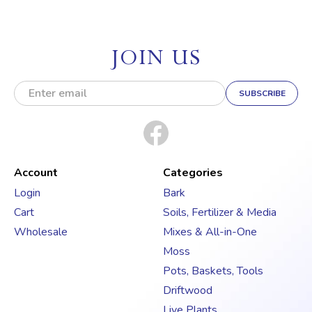
JOIN US
E
m
a
i
l
A
d
Account
Categories
d
Login
Bark
r
Cart
Soils, Fertilizer & Media
e
s
Wholesale
Mixes & All-in-One
s
Moss
Pots, Baskets, Tools
Driftwood
Live Plants