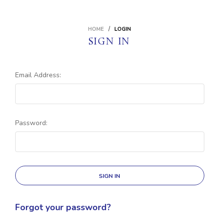
HOME
LOGIN
SIGN IN
Email Address:
Password:
Forgot your password?